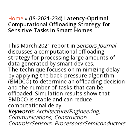
Home
»
(IS-2021-234) Latency-Optimal
Computational Offloading Strategy for
Sensitive Tasks in Smart Homes
This March 2021 report in
Sensors Journal
discusses a computational offloading
strategy for processing large amounts of
data generated by smart devices.
The technique focuses on minimizing delay
by applying the back-pressure algorithm
(BMDCO) to determine an offloading decision
and the number of tasks that can be
offloaded. Simulation results show that
BMDCO is stable and can reduce
computational delay.
Keywords
:
Architecture/Engineering,
Communications, Construction,
Controls/Sensors, Processors/Semiconductors