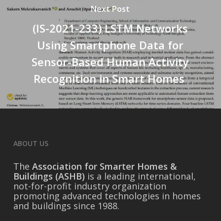
Next Post
(IS-2021-233) LSTM Networks
Using Smartphone Data for
Sensor-Based Human Activity
Recognition in Smart Homes
ABOUT US
The
Association for Smarter Homes &
Buildings (ASHB)
is a leading international,
not-for-profit industry organization
promoting advanced technologies in homes
and buildings since 1988.