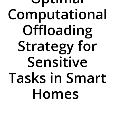
Computational
Offloading
Strategy for
Sensitive
Tasks in Smart
Homes