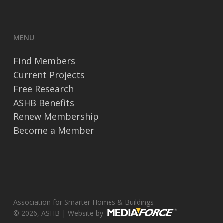
MENU
Find Members
Current Projects
Free Research
ASHB Benefits
Renew Membership
Become a Member
Association for Smarter Homes & Buildings
© 2026, ASHB | Website by