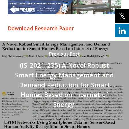
Download Research Paper
Previous Post
(IS-2021-235) A Novel Robust
Smart Energy Management and
Demand Reduction for Smart
Homes Based on Internet of
Energy