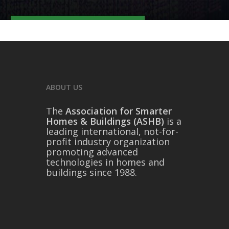
ABOUT US
The
Association for Smarter
Homes & Buildings (ASHB)
is a
leading international, not-for-
profit industry organization
promoting advanced
technologies in homes and
buildings since 1988.