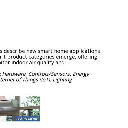
rs describe new smart home applications
rt product categories emerge, offering
itor indoor air quality and
 Hardware, Controls/Sensors, Energy
net of Things (IoT), Lighting