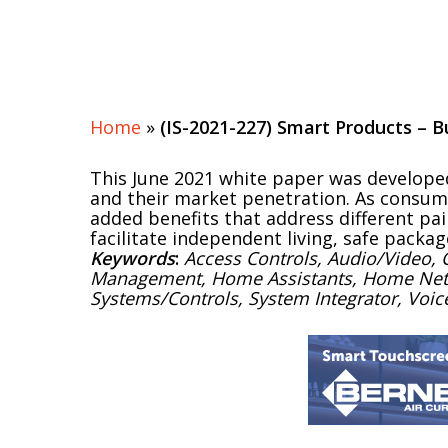
Home
»
(IS-2021-227) Smart Products –
This June 2021 white paper was develope
and their market penetration. As consum
added benefits that address different pai
facilitate independent living, safe packag
Keywords
:
Access Controls, Audio/Video,
Management, Home Assistants, Home Network
Systems/Controls, System Integrator, Vo