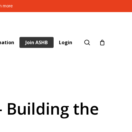
rn more
search
mation
Join ASHB
Login
 Building the