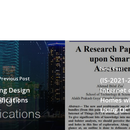
Next Post
Previous Post
(IS-2021-
ing Design
Internet
ifications
Homes wi
Using OC