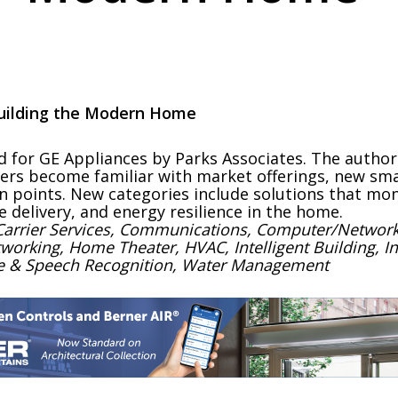
 Building the Modern Home
d for GE Appliances by Parks Associates. The autho
ers become familiar with market offerings, new sma
n points. New categories include solutions that mon
e delivery, and energy resilience in the home.
 Carrier Services, Communications, Computer/Network
ing, Home Theater, HVAC, Intelligent Building, Inter
ice & Speech Recognition, Water Management