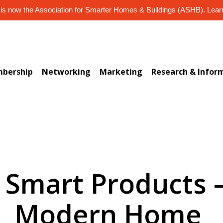
s now the Association for Smarter Homes & Buildings (ASHB). Lea
bership
Networking
Marketing
Research & Infor
) Smart Products –
Modern Home