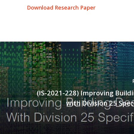
Download Research Paper
(IS-2021-228) Improving Build
with Division 25 Spec