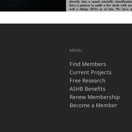
MENU
Find Members
Current Projects
Free Research
ASHB Benefits
Renew Membership
Become a Member