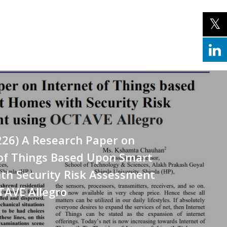
226) A Research Paper on
 of Things Based Upon Smart
th Security Risk Assessment
TAVE Allegro