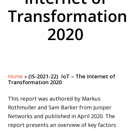
Transformation
2020
Home
»
(IS-2021-22) IoT – The Internet of
Transformation 2020
This report was authored by Markus
Rothmuller and Sam Barker from Juniper
Networks and published in April 2020. The
report presents an overview of key factors