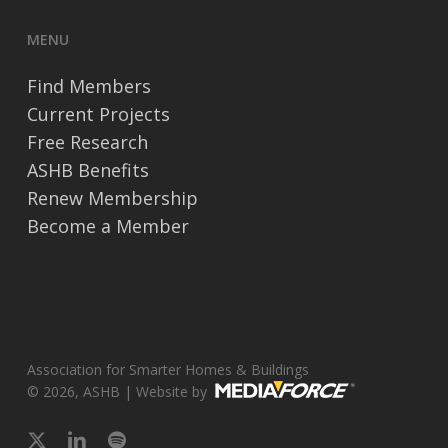
MENU
Find Members
Current Projects
Free Research
ASHB Benefits
Renew Membership
Become a Member
Association for Smarter Homes & Buildings
© 2026, ASHB | Website by
x-
linkedin
spotify