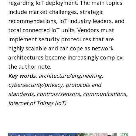
regarding IoT deployment. The main topics
include market challenges, strategic
recommendations, IoT industry leaders, and
total connected IoT units. Vendors must
implement security procedures that are
highly scalable and can cope as network
architectures become increasingly complex,
the author note.
Key words
: architecture/engineering,
cybersecurity/privacy, protocols and
standards, controls/sensors, communications,
Internet of Things (IoT)