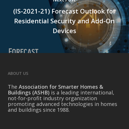
(IS-2021-21) Forecast Outlook for
Residential Security and Add-On
Devices
ABOUT US
The
Association for Smarter Homes &
Buildings (ASHB)
is a leading international,
not-for-profit industry organization
promoting advanced technologies in homes
and buildings since 1988.