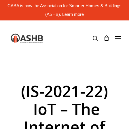
Skip
CABA is now the Association for Smarter Homes & Buildings
to
main
(ASHB). Learn more
Close
content
Menu
search
Menu
(IS-2021-22)
IoT – The
Internet of