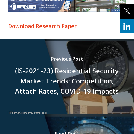
Download Research Paper
Previous Post
(IS-2021-23) Residential Security
Market Trends: Competition,
Attach Rates, COVID-19 Impacts
Next Post