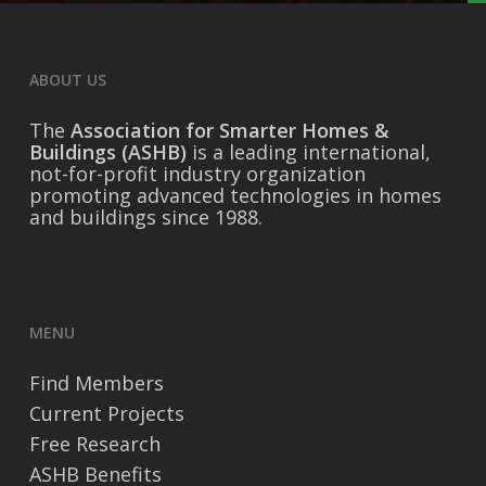
ABOUT US
The
Association for Smarter Homes &
Buildings (ASHB)
is a leading international,
not-for-profit industry organization
promoting advanced technologies in homes
and buildings since 1988.
MENU
Find Members
Current Projects
Free Research
ASHB Benefits