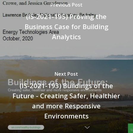
Previous Post
(IS-2021-195) Proving the
Business Case for Building
Analytics
Next Post
(IS-2021-193) Buildings of the
Future - Creating Safer, Healthier
and more Responsive
Environments