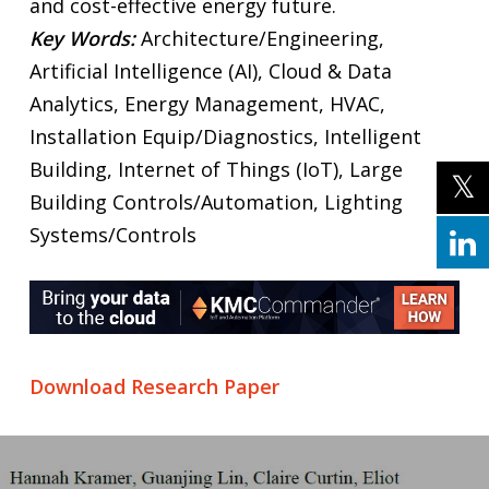
and cost-effective energy future.
Key Words:
Architecture/Engineering,
Artificial Intelligence (AI), Cloud & Data
Analytics, Energy Management, HVAC,
Installation Equip/Diagnostics, Intelligent
Building, Internet of Things (IoT), Large
Building Controls/Automation, Lighting
Systems/Controls
Download Research Paper