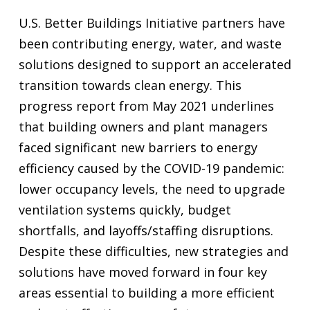
U.S. Better Buildings Initiative partners have
been contributing energy, water, and waste
solutions designed to support an accelerated
transition towards clean energy. This
progress report from May 2021 underlines
that building owners and plant managers
faced significant new barriers to energy
efficiency caused by the COVID-19 pandemic:
lower occupancy levels, the need to upgrade
ventilation systems quickly, budget
shortfalls, and layoffs/staffing disruptions.
Despite these difficulties, new strategies and
solutions have moved forward in four key
areas essential to building a more efficient