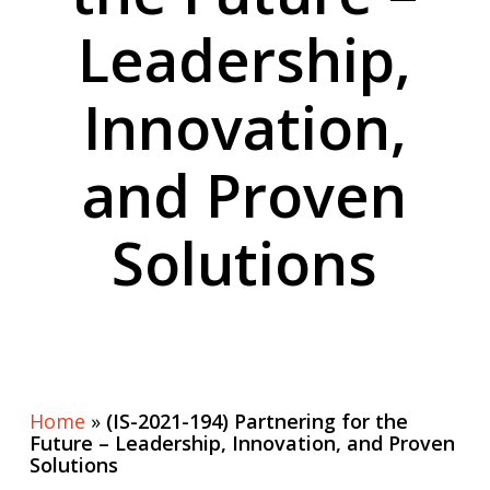
Leadership,
Innovation,
and Proven
Solutions
Home
»
(IS-2021-194) Partnering for the
Future – Leadership, Innovation, and Proven
Solutions