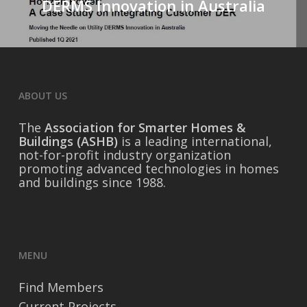
DERMS Innovation in Australia
ABOUT US
The
Association for Smarter Homes &
Buildings (ASHB)
is a leading international,
not-for-profit industry organization
promoting advanced technologies in homes
and buildings since 1988.
MENU
Find Members
Current Projects