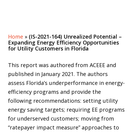
Home
»
(IS-2021-164) Unrealized Potential –
Expanding Energy Efficiency Opportunities
for Utility Customers in Florida
This report was authored from ACEEE and
published in January 2021. The authors
assess Florida’s underperformance in energy-
efficiency programs and provide the
following recommendations: setting utility
energy saving targets; requiring EE programs
for underserved customers; moving from
“ratepayer impact measure” approaches to