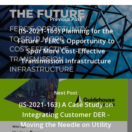
Previous Post
(IS-2021-165) Planning for the
Future - FERC's Opportunity to
Spur More Cost-Effective
Transmission Infrastructure
Next Post
(IS-2021-163) A Case Study on
Integrating Customer DER -
Moving the Needle on Utility