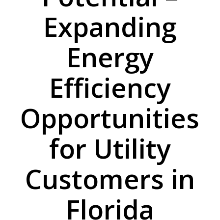
Expanding
Energy
Efficiency
Opportunities
for Utility
Customers in
Florida