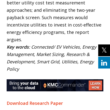
better utility cost test measurement
approaches; and eliminating the two-year
payback screen. Such measures would
incentivize utilities to invest in cost-effective
energy efficiency programs, the report
argues.
Key words
: Connected/ EV Vehicles, Energy
Management, Market Sizing, Research &
Development, Smart Grid, Utilities, Energy
Policy
Download Research Paper