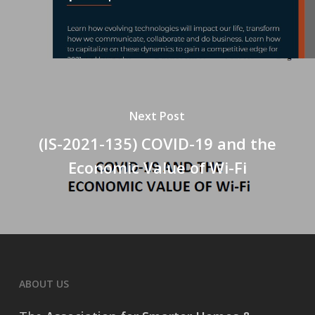
Next Post
(IS-2021-135) COVID-19 and the
Economic Value of Wi-Fi
ABOUT US