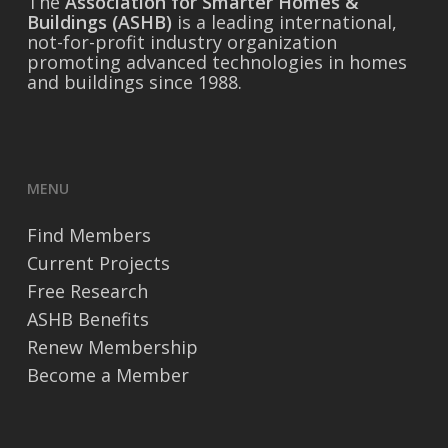
The
Association for Smarter Homes &
Buildings (ASHB)
is a leading international,
not-for-profit industry organization
promoting advanced technologies in homes
and buildings since 1988.
MENU
Find Members
Current Projects
Free Research
ASHB Benefits
Renew Membership
Become a Member