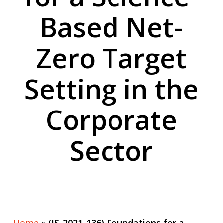
Based Net-
Zero Target
Setting in the
Corporate
Sector
Home
»
(IS-2021-136) Foundations for a