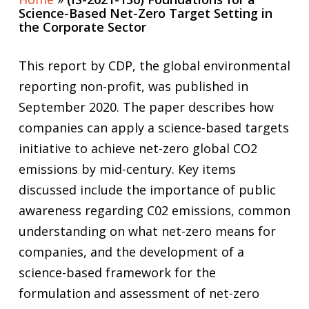
Science-Based Net-Zero Target Setting in
the Corporate Sector
This report by CDP, the global environmental
reporting non-profit, was published in
September 2020. The paper describes how
companies can apply a science-based targets
initiative to achieve net-zero global CO2
emissions by mid-century. Key items
discussed include the importance of public
awareness regarding C02 emissions, common
understanding on what net-zero means for
companies, and the development of a
science-based framework for the
formulation and assessment of net-zero