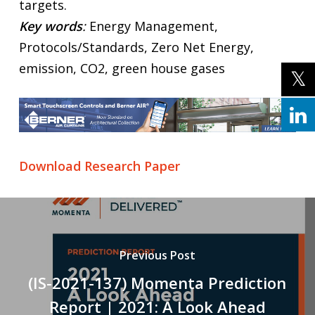
targets.
Key words
:
Energy Management,
Protocols/Standards, Zero Net Energy,
emission, CO2, green house gases
Download Research Paper
Previous Post
(IS-2021-137) Momenta Prediction
Report | 2021: A Look Ahead