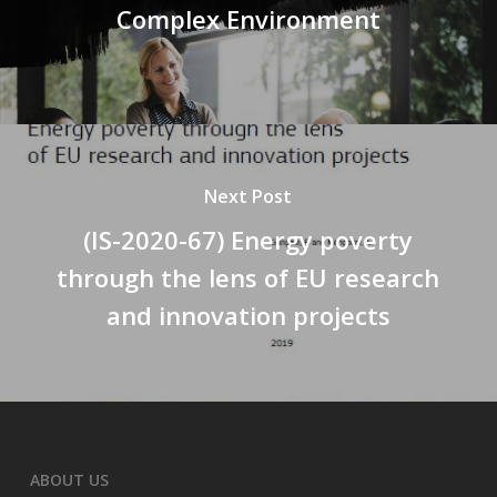
Complex Environment
Next Post
(IS-2020-67) Energy poverty
through the lens of EU research
and innovation projects
ABOUT US