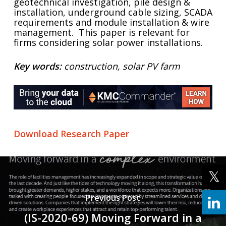
geotechnical investigation, pile design &
installation, underground cable sizing, SCADA
requirements and module installation & wire
management. This paper is relevant for
firms considering solar power installations.
Key words:
construction, solar PV farm
Download Research Paper
Previous Post
(IS-2020-69) Moving Forward in a