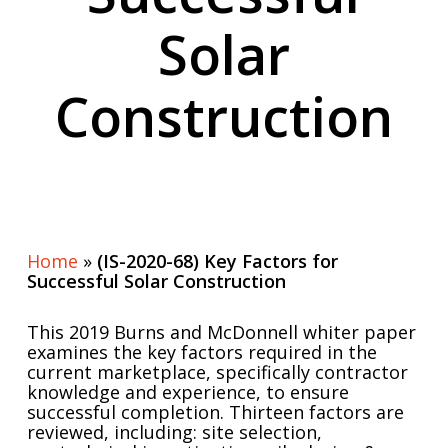
Solar
Construction
Home
»
(IS-2020-68) Key Factors for
Successful Solar Construction
This 2019 Burns and McDonnell whiter paper
examines the key factors required in the
current marketplace, specifically contractor
knowledge and experience, to ensure
successful completion. Thirteen factors are
reviewed, including: site selection,