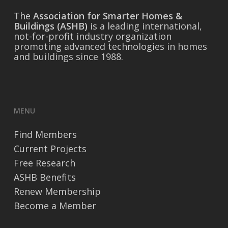
The
Association for Smarter Homes &
Buildings (ASHB)
is a leading international,
not-for-profit industry organization
promoting advanced technologies in homes
and buildings since 1988.
MENU
Find Members
Current Projects
Free Research
ASHB Benefits
Renew Membership
Become a Member