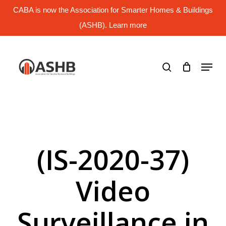
Skip
CABA is now the Association for Smarter Homes & Buildings
to
main
(ASHB). Learn more
Close
content
Menu
search
Menu
(IS-2020-37)
Video
Surveillance in