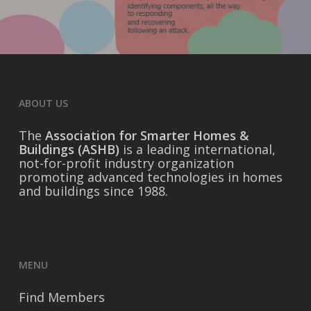
ABOUT US
The
Association for Smarter Homes &
Buildings (ASHB)
is a leading international,
not-for-profit industry organization
promoting advanced technologies in homes
and buildings since 1988.
MENU
Find Members