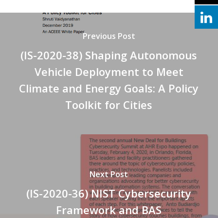
Previous Post
(IS-2020-38) Shaping Autonomous
Vehicle Deployment to Meet
Climate and Energy Goals: A Policy
Toolkit for Cities
Next Post
(IS-2020-36) NIST Cybersecurity
Framework and BAS