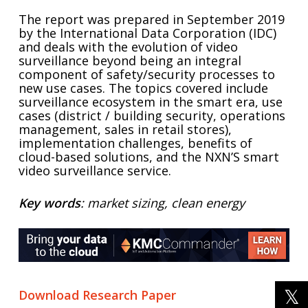
The report was prepared in September 2019
by the International Data Corporation (IDC)
and deals with the evolution of video
surveillance beyond being an integral
component of safety/security processes to
new use cases. The topics covered include
surveillance ecosystem in the smart era, use
cases (district / building security, operations
management, sales in retail stores),
implementation challenges, benefits of
cloud-based solutions, and the NXN’S smart
video surveillance service.
Key words
: market sizing, clean energy
Download Research Paper