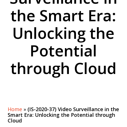
the Smart Era:
Unlocking the
Potential
through Cloud
Home
»
(IS-2020-37) Video Surveillance in the
Smart Era: Unlocking the Potential through
Cloud