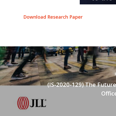
Download Research Paper
(IS-2020-129) The Future
Offi