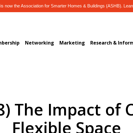
s now the Association for Smarter Homes & Buildings (ASHB). Lea
bership
Networking
Marketing
Research & Infor
8) The Impact of
Flexible Space