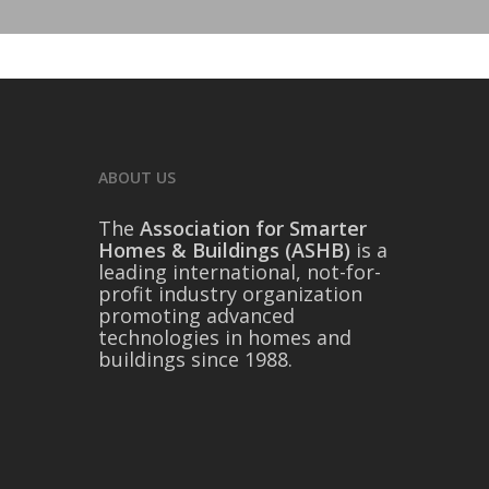
ABOUT US
The
Association for Smarter
Homes & Buildings (ASHB)
is a
leading international, not-for-
profit industry organization
promoting advanced
technologies in homes and
buildings since 1988.