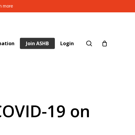
rn more
search
mation
Join ASHB
Login
 COVID-19 on