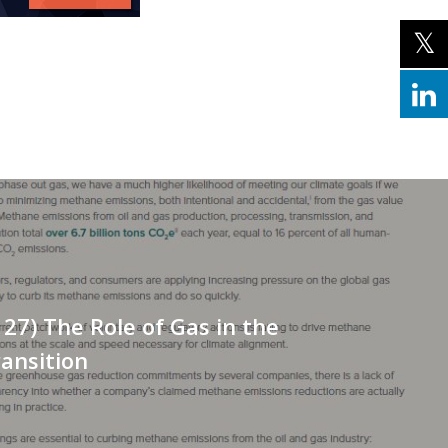
127) The Role of Gas in the
ansition