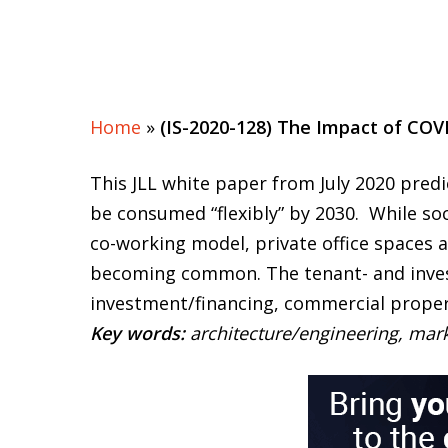
Home
»
(IS-2020-128) The Impact of COV
This JLL white paper from July 2020 predic
be consumed “flexibly” by 2030. While soc
co-working model, private office spaces 
becoming common. The tenant- and investo
investment/financing, commercial proper
Key words:
architecture/engineering, mar