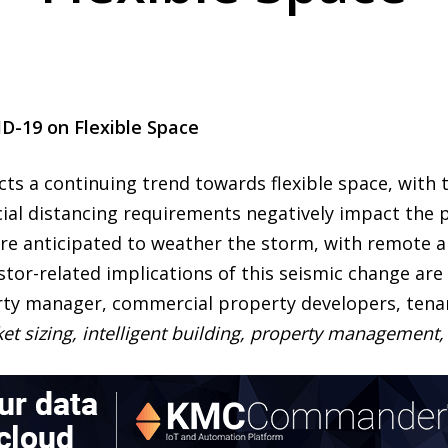
ID-19 on Flexible Space
ts a continuing trend towards flexible space, with t
ial distancing requirements negatively impact the pr
are anticipated to weather the storm, with remote 
r-related implications of this seismic change are d
ty manager, commercial property developers, tenan
ket sizing, intelligent building, property managemen