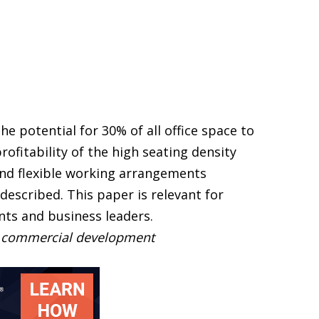
he potential for 30% of all office space to
ofitability of the high seating density
and flexible working arrangements
escribed. This paper is relevant for
ts and business leaders.
t, commercial development