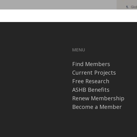
MENU
Find Members
Current Projects
Free Research
ASHB Benefits
Renew Membership
Become a Member