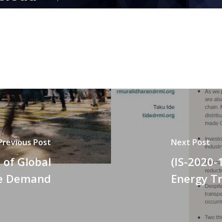
Previous Post
Next Post
 of Global
(IS-2020-
ce Demand
Energy Tr