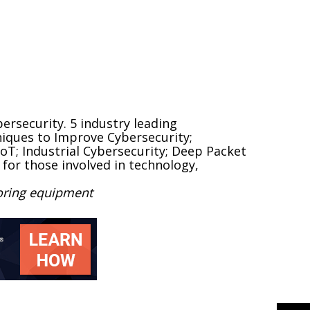
rsecurity. 5 industry leading
niques to Improve Cybersecurity;
IoT; Industrial Cybersecurity; Deep Packet
 for those involved in technology,
toring equipment