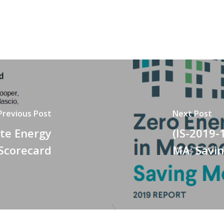
Previous Post
Next Post
ate Energy
(IS-2019-
 Scorecard
MA; Savi