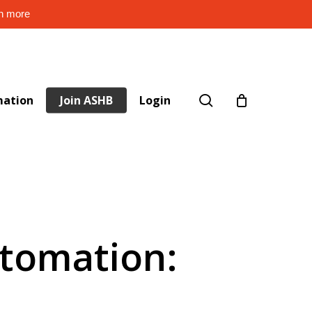
rn more
search
mation
Join ASHB
Login
utomation: