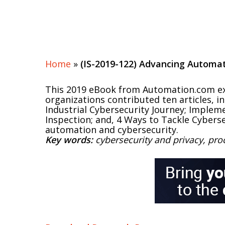
Home
»
(IS-2019-122) Advancing Automat
This 2019 eBook from Automation.com exa
organizations contributed ten articles, 
Industrial Cybersecurity Journey; Impleme
Inspection; and, 4 Ways to Tackle Cyberse
automation and cybersecurity.
Key words:
cybersecurity and privacy, pr