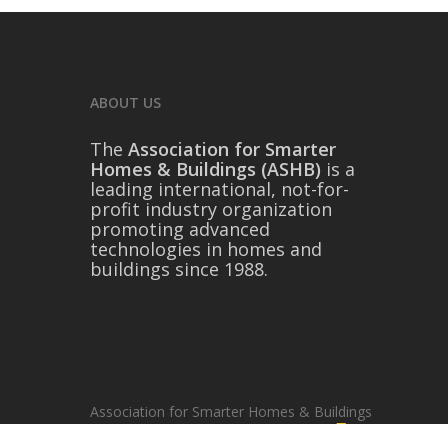
ABOUT US
The
Association for Smarter
Homes & Buildings (ASHB)
is a
leading international, not-for-
profit industry organization
promoting advanced
technologies in homes and
buildings since 1988.
Association for Smarter Homes & Buildings
© 2026, ASHB | Website by