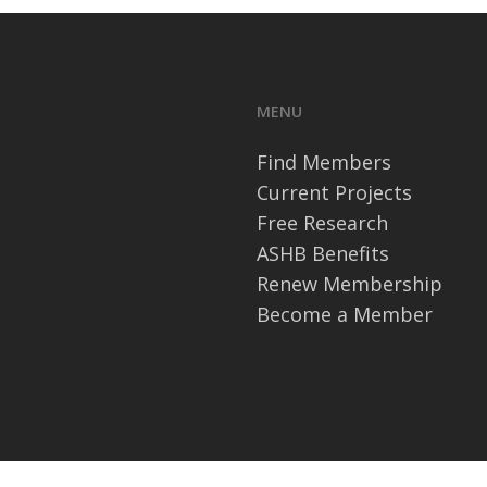
MENU
Find Members
Current Projects
Free Research
ASHB Benefits
Renew Membership
Become a Member