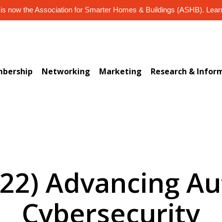
s now the Association for Smarter Homes & Buildings (ASHB). Lea
bership
Networking
Marketing
Research & Infor
122) Advancing A
Cybersecurity