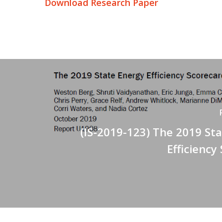
Download Research Paper
(IS-2019-123) The 2019 St
Efficiency