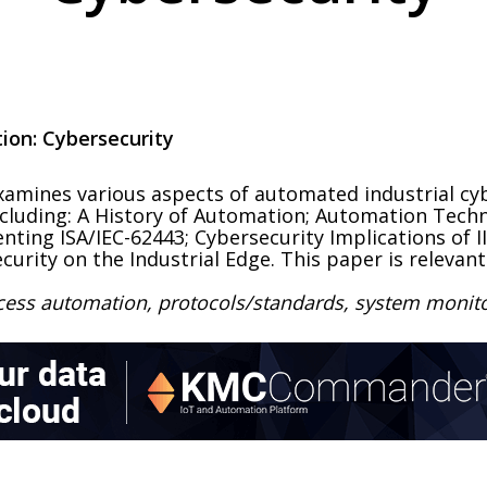
ion: Cybersecurity
mines various aspects of automated industrial cybe
including: A History of Automation; Automation Tech
nting ISA/IEC-62443; Cybersecurity Implications of I
curity on the Industrial Edge. This paper is relevant
ocess automation, protocols/standards, system moni