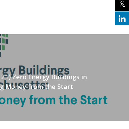
121) Zero Energy Buildings in
ng Money from the Start