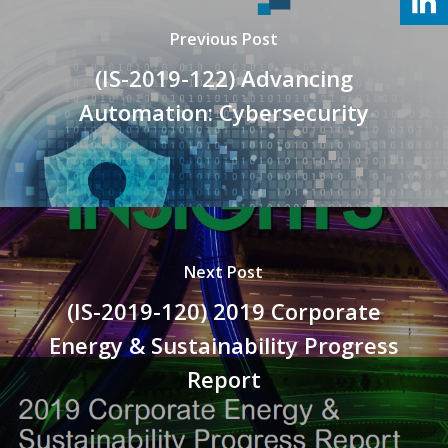
Previous Post
(IS-2019-122) Advancing
Automation: Cybersecurity
Next Post
(IS-2019-120) 2019 Corporate
Energy & Sustainability Progress
Report