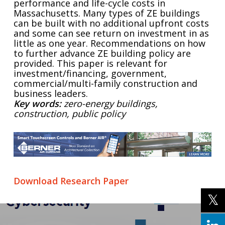
performance and life-cycle costs in
Massachusetts. Many types of ZE buildings
can be built with no additional upfront costs
and some can see return on investment in as
little as one year. Recommendations on how
to further advance ZE building policy are
provided. This paper is relevant for
investment/financing, government,
commercial/multi-family construction and
business leaders.
Key words:
zero-energy buildings,
construction, public policy
Download Research Paper