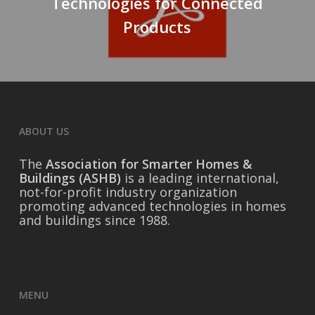
Technologies for Connected
Products
ABOUT US
The
Association for Smarter Homes &
Buildings (ASHB)
is a leading international,
not-for-profit industry organization
promoting advanced technologies in homes
and buildings since 1988.
MENU