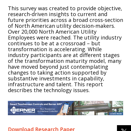
This survey was created to provide objective,
research-driven insights to current and
future priorities across a broad cross-section
of North American utility decision-makers.
Over 20,000 North American Utility
Employees were reached. The utility industry
continues to be at a crossroad – but
transformation is accelerating. While
industry participants are at different stages
of the transformation maturity model, many
have moved beyond just contemplating
changes to taking action supported by
substantive investments in capability,
infrastructure and talent. This report
describes the technology issues.
Download Research Paper