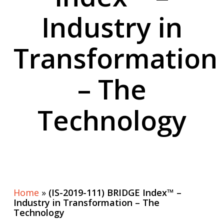
Industry in
Transformation
– The
Technology
Home
»
(IS-2019-111) BRIDGE Index™ –
Industry in Transformation – The
Technology