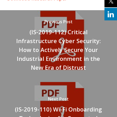
Previous Post
(IS-2019-112) Critical
Infrastructure Cyber Security:
How to Actively Secure Your
Industrial Environment in the
New Era of Distrust
Next Post
(IS-2019-110) Wi-Fi Onboarding