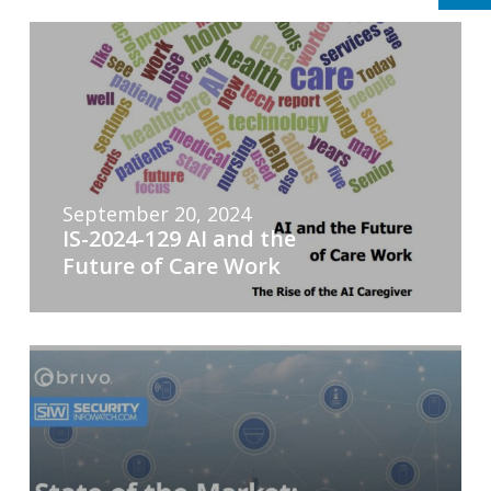
September 20, 2024
IS-2024-129 AI and the
Future of Care Work