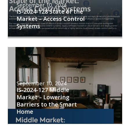
September 10, 2024
IS-2024-128 State of the
Market – Access Control
Systems
September 10, 2024
IS-2024-127 Middle
Market – Lowering
Barriers to the Smart
Home