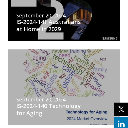
September 20, 2024
IS-2024-141 Australians
at Home in 2029
September 20, 2024
IS-2024-140 Technology
for Aging