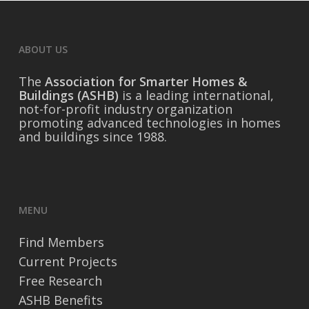
ABOUT US
The
Association for Smarter Homes &
Buildings (ASHB)
is a leading international,
not-for-profit industry organization
promoting advanced technologies in homes
and buildings since 1988.
MENU
Find Members
Current Projects
Free Research
ASHB Benefits