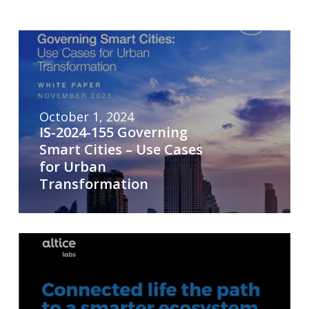
October 1, 2024
IS-2024-155 Governing
Smart Cities – Use Cases
for Urban
Transformation