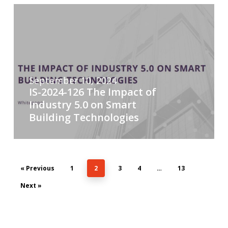
September 10, 2024
IS-2024-126 The Impact of
Industry 5.0 on Smart
Building Technologies
« Previous
1
2
3
4
…
13
Next »