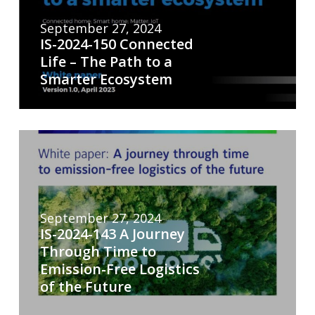
September 27, 2024
IS-2024-150 Connected
Life – The Path to a
Smarter Ecosystem
September 27, 2024
IS-2024-143 A Journey
Through Time to
Emission-Free Logistics
of the Future