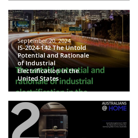
September 20, 2024
IS-2024-142 The Untold
Potential and Rationale
of Industrial
Electrification in the
United States