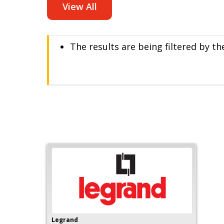
View All
The results are being filtered by t
Legrand