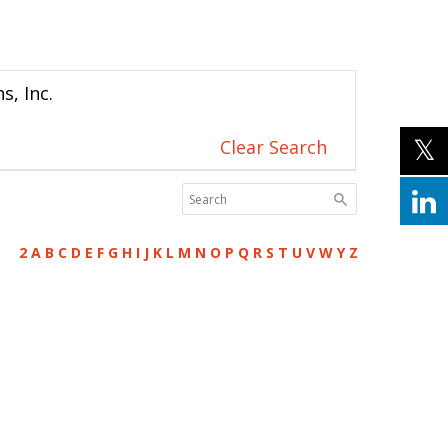
s, Inc.
Clear Search
2
A
B
C
D
E
F
G
H
I
J
K
L
M
N
O
P
Q
R
S
T
U
V
W
Y
Z