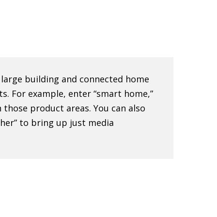
e large building and connected home
ts. For example, enter “smart home,”
 in those product areas. You can also
sher” to bring up just media