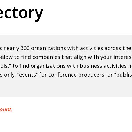
ctory
nearly 300 organizations with activities across th
elow to find companies that align with your interes
rols,” to find organizations with business activities
ns only; “events” for conference producers, or “publi
ount.