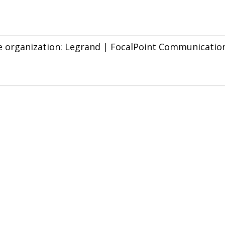
he organization: Legrand | FocalPoint Communication