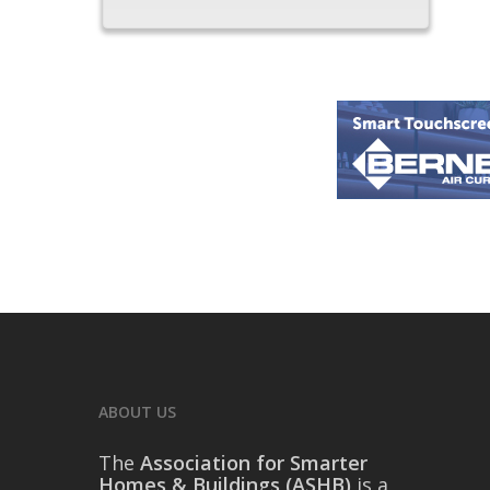
ABOUT US
The
Association for Smarter
Homes & Buildings (ASHB)
is a