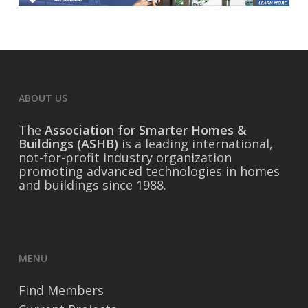
ABOUT US
The
Association for Smarter Homes &
Buildings (ASHB)
is a leading international,
not-for-profit industry organization
promoting advanced technologies in homes
and buildings since 1988.
MENU
Find Members