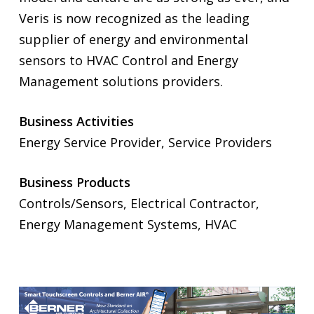
Veris is now recognized as the leading
supplier of energy and environmental
sensors to HVAC Control and Energy
Management solutions providers.
Business Activities
Energy Service Provider, Service Providers
Business Products
Controls/Sensors, Electrical Contractor,
Energy Management Systems, HVAC