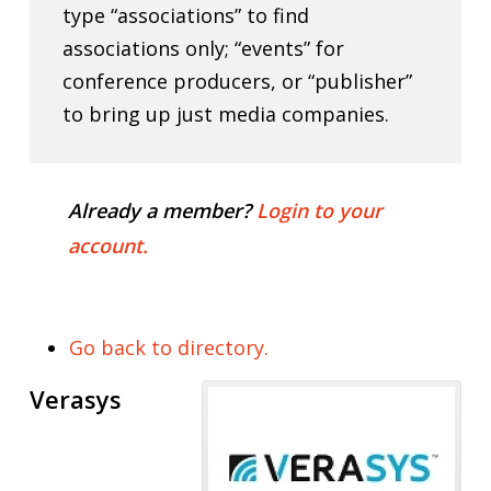
type “associations” to find
associations only; “events” for
conference producers, or “publisher”
to bring up just media companies.
Already a member?
Login to your
account.
Go back to directory.
Verasys