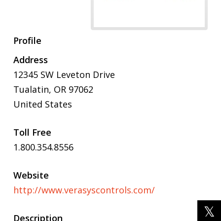
Profile
Address
12345 SW Leveton Drive
Tualatin, OR 97062
United States
Toll Free
1.800.354.8556
Website
http://www.verasyscontrols.com/
Description