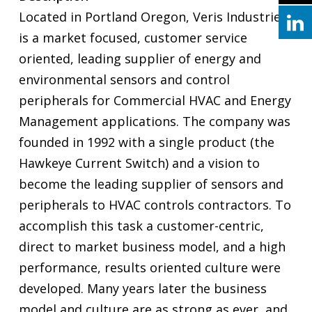
Located in Portland Oregon, Veris Industries
is a market focused, customer service
oriented, leading supplier of energy and
environmental sensors and control
peripherals for Commercial HVAC and Energy
Management applications. The company was
founded in 1992 with a single product (the
Hawkeye Current Switch) and a vision to
become the leading supplier of sensors and
peripherals to HVAC controls contractors. To
accomplish this task a customer-centric,
direct to market business model, and a high
performance, results oriented culture were
developed. Many years later the business
model and culture are as strong as ever, and