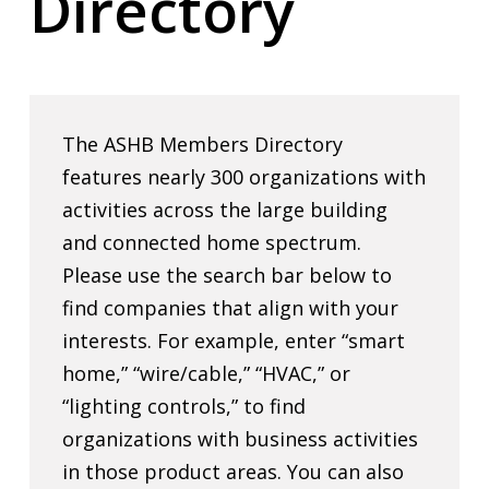
Directory
The ASHB Members Directory
features nearly 300 organizations with
activities across the large building
and connected home spectrum.
Please use the search bar below to
find companies that align with your
interests. For example, enter “smart
home,” “wire/cable,” “HVAC,” or
“lighting controls,” to find
organizations with business activities
in those product areas. You can also