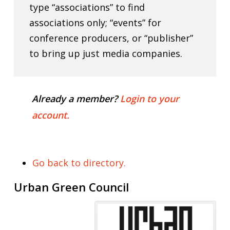
type “associations” to find
associations only; “events” for
conference producers, or “publisher”
to bring up just media companies.
Already a member?
Login to your
account.
Go back to directory.
Urban Green Council