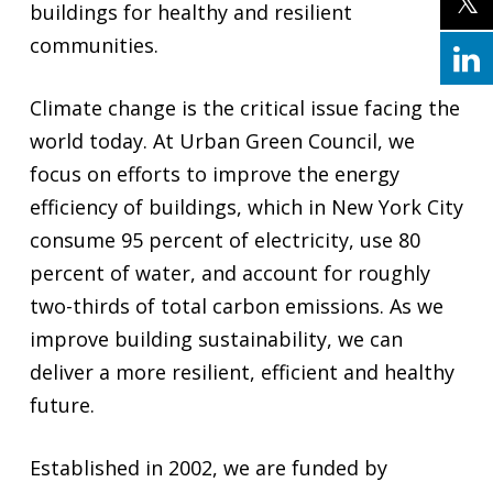
buildings for healthy and resilient
communities.
Climate change is the critical issue facing the
world today. At Urban Green Council, we
focus on efforts to improve the energy
efficiency of buildings, which in New York City
consume 95 percent of electricity, use 80
percent of water, and account for roughly
two-thirds of total carbon emissions. As we
improve building sustainability, we can
deliver a more resilient, efficient and healthy
future.
Established in 2002, we are funded by