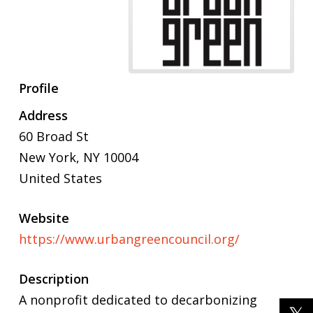
Profile
Address
60 Broad St
New York, NY 10004
United States
Website
https://www.urbangreencouncil.org/
Description
A nonprofit dedicated to decarbonizing