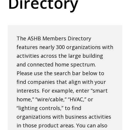
Directory
The ASHB Members Directory
features nearly 300 organizations with
activities across the large building
and connected home spectrum.
Please use the search bar below to
find companies that align with your
interests. For example, enter “smart
home,” “wire/cable,” “HVAC,” or
“lighting controls,” to find
organizations with business activities
in those product areas. You can also