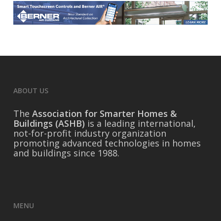
ABOUT US
The
Association for Smarter Homes &
Buildings (ASHB)
is a leading international,
not-for-profit industry organization
promoting advanced technologies in homes
and buildings since 1988.
MENU