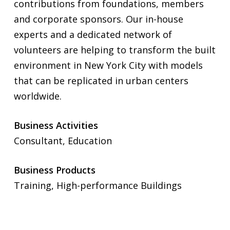
contributions from foundations, members
and corporate sponsors. Our in-house
experts and a dedicated network of
volunteers are helping to transform the built
environment in New York City with models
that can be replicated in urban centers
worldwide.
Business Activities
Consultant, Education
Business Products
Training, High-performance Buildings