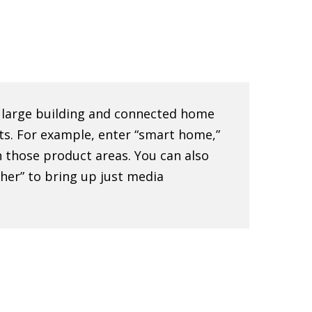
e large building and connected home
ts. For example, enter “smart home,”
 in those product areas. You can also
sher” to bring up just media