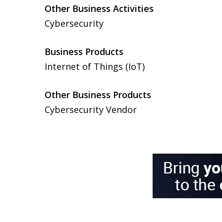
Other Business Activities
Cybersecurity
Business Products
Internet of Things (IoT)
Other Business Products
Cybersecurity Vendor