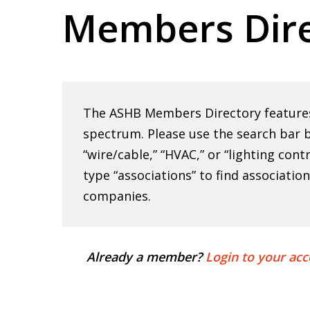
Members Dire
Hit enter to search or ESC to close
The ASHB Members Directory features 
spectrum. Please use the search bar b
“wire/cable,” “HVAC,” or “lighting cont
type “associations” to find associatio
companies.
Already a member?
Login to your acc