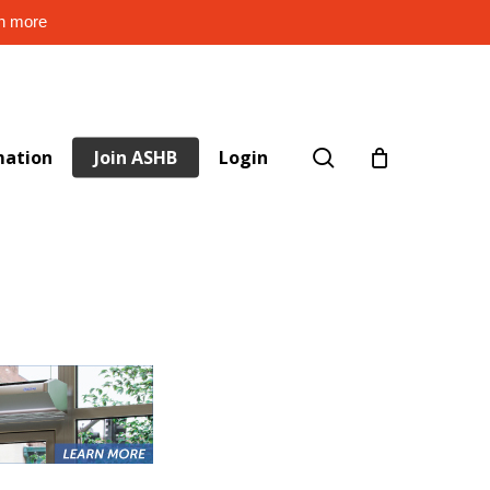
rn more
search
mation
Join ASHB
Login