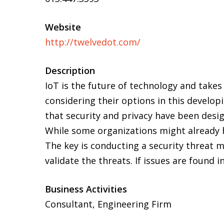
Website
http://twelvedot.com/
Description
IoT is the future of technology and take
considering their options in this developi
that security and privacy have been desig
While some organizations might already ha
The key is conducting a security threat m
validate the threats. If issues are found
Business Activities
Consultant, Engineering Firm