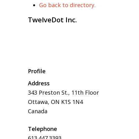
Go back to directory.
TwelveDot Inc.
Profile
Address
343 Preston St.,
11th Floor
Ottawa
,
ON
K1S 1N4
Canada
Telephone
613.447.3393