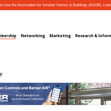
s now the Association for Smarter Homes & Buildings (ASHB). Lea
bership
Networking
Marketing
Research & Infor
ry