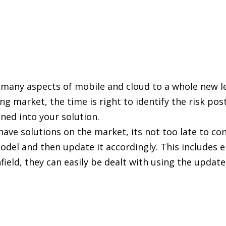
s many aspects of mobile and cloud to a whole new le
ng market, the time is right to identify the risk po
ned into your solution.
ve solutions on the market, its not too late to con
odel and then update it accordingly. This includes 
 infield, they can easily be dealt with using the upd