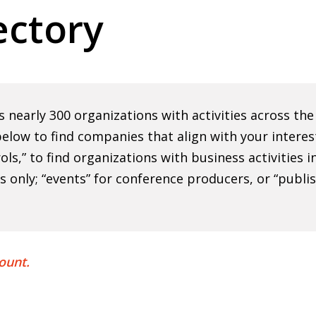
ctory
nearly 300 organizations with activities across th
elow to find companies that align with your interes
rols,” to find organizations with business activities
ns only; “events” for conference producers, or “publi
ount.