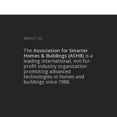
ABOUT US
The
Association for Smarter
Homes & Buildings (ASHB)
is a
leading international, not-for-
profit industry organization
promoting advanced
technologies in homes and
buildings since 1988.