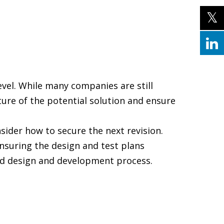
vel. While many companies are still
sture of the potential solution and ensure
sider how to secure the next revision.
ensuring the design and test plans
ated design and development process.