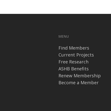
MENU
Find Members
Current Projects
Free Research
ASHB Benefits
Renew Membership
Become a Member