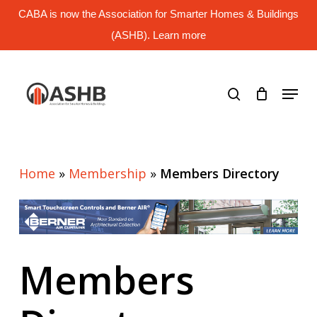
Skip
CABA is now the Association for Smarter Homes & Buildings
to
main
(ASHB). Learn more
Close
content
Menu
search
Menu
Home
»
Membership
»
Members Directory
Members