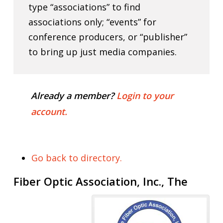
type “associations” to find
associations only; “events” for
conference producers, or “publisher”
to bring up just media companies.
Already a member?
Login to your
account.
Go back to directory.
Fiber Optic Association, Inc., The