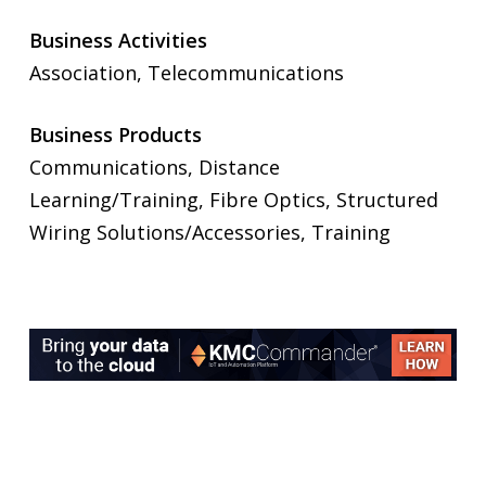
Business Activities
Association, Telecommunications
Business Products
Communications, Distance
Learning/Training, Fibre Optics, Structured
Wiring Solutions/Accessories, Training