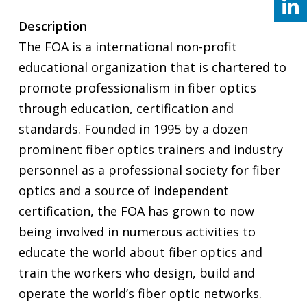
Description
The FOA is a international non-profit
educational organization that is chartered to
promote professionalism in fiber optics
through education, certification and
standards. Founded in 1995 by a dozen
prominent fiber optics trainers and industry
personnel as a professional society for fiber
optics and a source of independent
certification, the FOA has grown to now
being involved in numerous activities to
educate the world about fiber optics and
train the workers who design, build and
operate the world’s fiber optic networks.