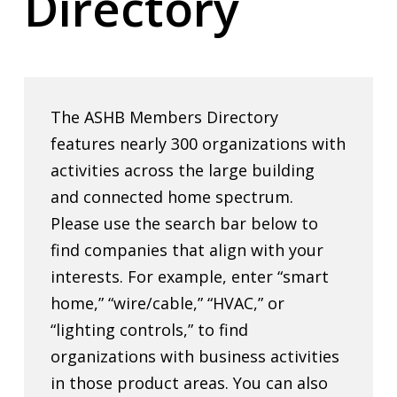
Directory
The ASHB Members Directory
features nearly 300 organizations with
activities across the large building
and connected home spectrum.
Please use the search bar below to
find companies that align with your
interests. For example, enter “smart
home,” “wire/cable,” “HVAC,” or
“lighting controls,” to find
organizations with business activities
in those product areas. You can also