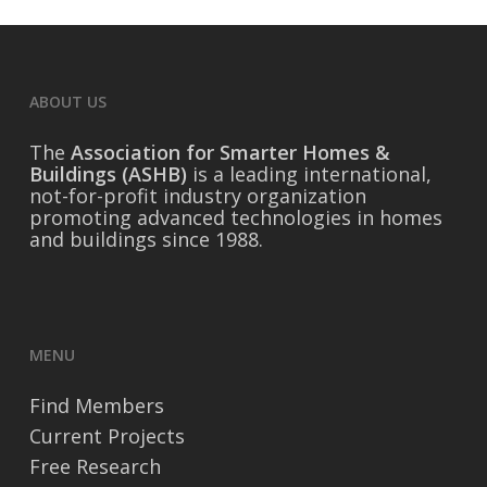
ABOUT US
The
Association for Smarter Homes &
Buildings (ASHB)
is a leading international,
not-for-profit industry organization
promoting advanced technologies in homes
and buildings since 1988.
MENU
Find Members
Current Projects
Free Research