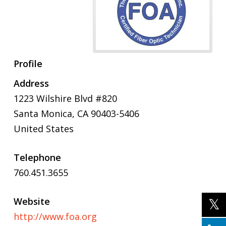
Profile
Address
1223 Wilshire Blvd #820
Santa Monica
,
CA
90403-5406
United States
Telephone
760.451.3655
Website
http://www.foa.org