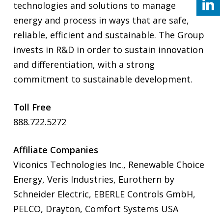
technologies and solutions to manage
energy and process in ways that are safe,
reliable, efficient and sustainable. The Group
invests in R&D in order to sustain innovation
and differentiation, with a strong
commitment to sustainable development.
Toll Free
888.722.5272
Affiliate Companies
Viconics Technologies Inc., Renewable Choice
Energy, Veris Industries, Eurothern by
Schneider Electric, EBERLE Controls GmbH,
PELCO, Drayton, Comfort Systems USA