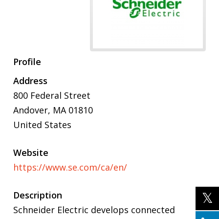
Profile
Address
800 Federal Street
Andover
,
MA
01810
United States
Website
https://www.se.com/ca/en/
Description
Schneider Electric develops connected