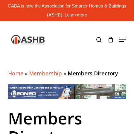
Skip
CABA is now the Association for Smarter Homes & Buildings
to
main
(ASHB). Learn more
Close
content
Menu
search
Menu
Home
»
Membership
»
Members Directory
Members