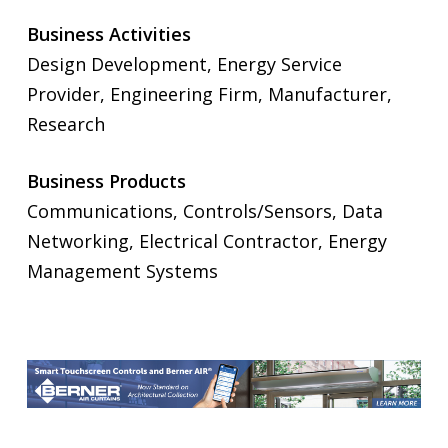
Business Activities
Design Development, Energy Service
Provider, Engineering Firm, Manufacturer,
Research
Business Products
Communications, Controls/Sensors, Data
Networking, Electrical Contractor, Energy
Management Systems