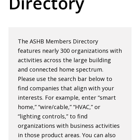
Directory
The ASHB Members Directory
features nearly 300 organizations with
activities across the large building
and connected home spectrum.
Please use the search bar below to
find companies that align with your
interests. For example, enter “smart
home,” “wire/cable,” “HVAC,” or
“lighting controls,” to find
organizations with business activities
in those product areas. You can also