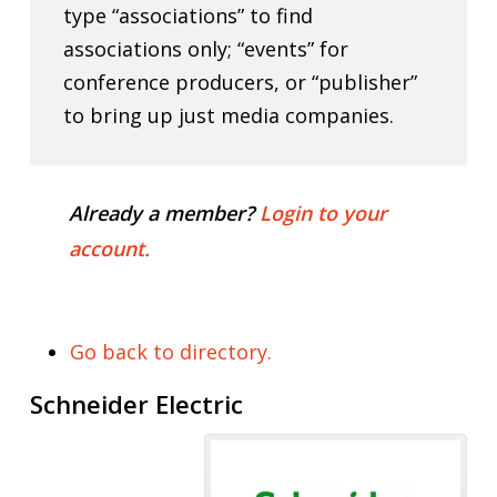
type “associations” to find
associations only; “events” for
conference producers, or “publisher”
to bring up just media companies.
Already a member?
Login to your
account.
Go back to directory.
Schneider Electric