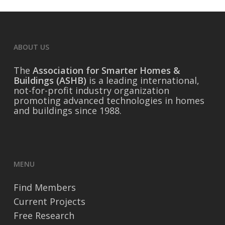
ABOUT US
The
Association for Smarter Homes &
Buildings (ASHB)
is a leading international,
not-for-profit industry organization
promoting advanced technologies in homes
and buildings since 1988.
MENU
Find Members
Current Projects
Free Research