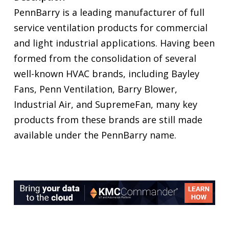
PennBarry is a leading manufacturer of full
service ventilation products for commercial
and light industrial applications. Having been
formed from the consolidation of several
well-known HVAC brands, including Bayley
Fans, Penn Ventilation, Barry Blower,
Industrial Air, and SupremeFan, many key
products from these brands are still made
available under the PennBarry name.