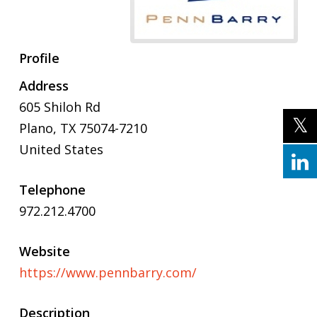
Profile
Address
605 Shiloh Rd
Plano
,
TX
75074-7210
United States
Telephone
972.212.4700
Website
https://www.pennbarry.com/
Description