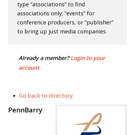
type “associations” to find
associations only; “events” for
conference producers, or “publisher”
to bring up just media companies.
Already a member?
Login to your
account.
Go back to directory.
PennBarry