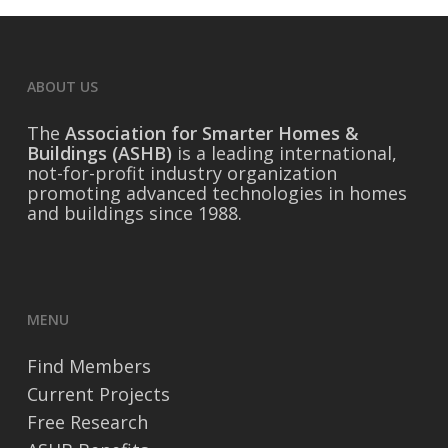
ABOUT US
The
Association for Smarter Homes &
Buildings (ASHB)
is a leading international,
not-for-profit industry organization
promoting advanced technologies in homes
and buildings since 1988.
MENU
Find Members
Current Projects
Free Research