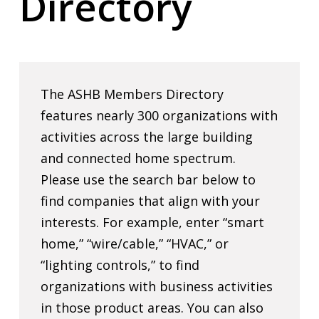
Directory
The ASHB Members Directory
features nearly 300 organizations with
activities across the large building
and connected home spectrum.
Please use the search bar below to
find companies that align with your
interests. For example, enter “smart
home,” “wire/cable,” “HVAC,” or
“lighting controls,” to find
organizations with business activities
in those product areas. You can also