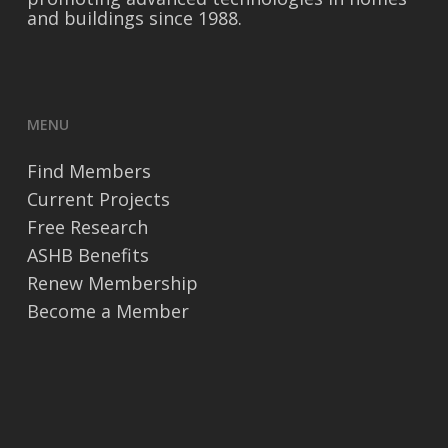
and buildings since 1988.
MENU
Find Members
Current Projects
Free Research
ASHB Benefits
Renew Membership
Become a Member