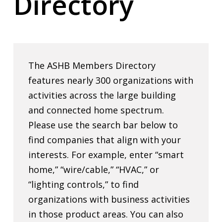
Directory
The ASHB Members Directory
features nearly 300 organizations with
activities across the large building
and connected home spectrum.
Please use the search bar below to
find companies that align with your
interests. For example, enter “smart
home,” “wire/cable,” “HVAC,” or
“lighting controls,” to find
organizations with business activities
in those product areas. You can also