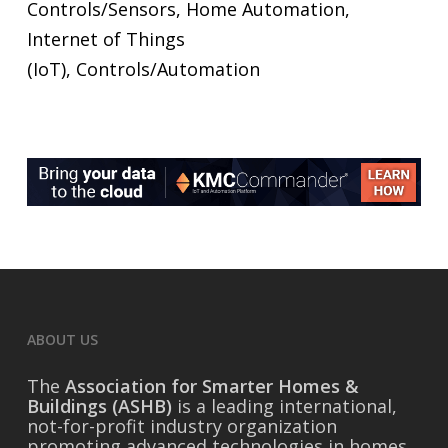
Controls/Sensors, Home Automation,
Internet of Things
(IoT), Controls/Automation
ABOUT US
The
Association for Smarter Homes &
Buildings (ASHB)
is a leading international,
not-for-profit industry organization
promoting advanced technologies in homes