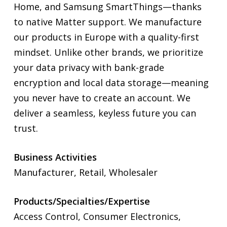
Home, and Samsung SmartThings—thanks
to native Matter support. We manufacture
our products in Europe with a quality-first
mindset. Unlike other brands, we prioritize
your data privacy with bank-grade
encryption and local data storage—meaning
you never have to create an account. We
deliver a seamless, keyless future you can
trust.
Business Activities
Manufacturer, Retail, Wholesaler
Products/Specialties/Expertise
Access Control, Consumer Electronics,