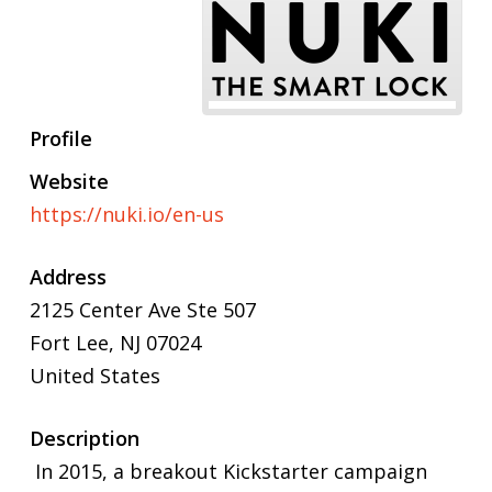
Profile
Website
https://nuki.io/en-us
Address
2125 Center Ave Ste 507
Fort Lee, NJ 07024
United States
Description
In 2015, a breakout Kickstarter campaign