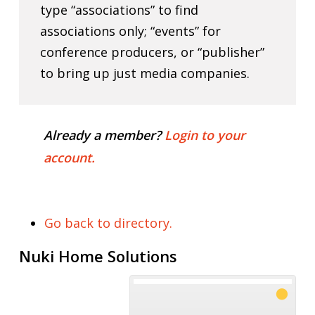
type “associations” to find
associations only; “events” for
conference producers, or “publisher”
to bring up just media companies.
Already a member?
Login to your
account.
Go back to directory.
Nuki Home Solutions