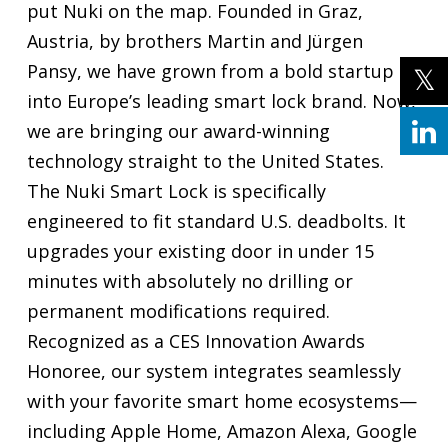
put Nuki on the map. Founded in Graz,
Austria, by brothers Martin and Jürgen
Pansy, we have grown from a bold startup
into Europe’s leading smart lock brand. Now,
we are bringing our award-winning
technology straight to the United States.
The Nuki Smart Lock is specifically
engineered to fit standard U.S. deadbolts. It
upgrades your existing door in under 15
minutes with absolutely no drilling or
permanent modifications required.
Recognized as a CES Innovation Awards
Honoree, our system integrates seamlessly
with your favorite smart home ecosystems—
including Apple Home, Amazon Alexa, Google