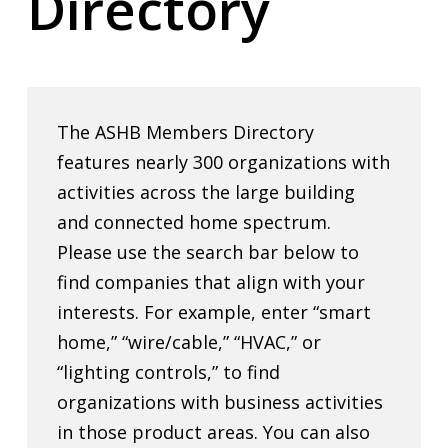
Directory
The ASHB Members Directory
features nearly 300 organizations with
activities across the large building
and connected home spectrum.
Please use the search bar below to
find companies that align with your
interests. For example, enter “smart
home,” “wire/cable,” “HVAC,” or
“lighting controls,” to find
organizations with business activities
in those product areas. You can also