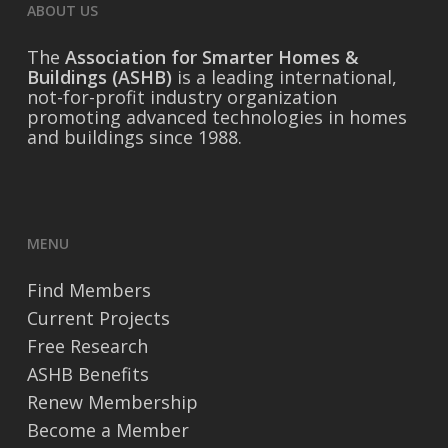
ABOUT US
The
Association for Smarter Homes &
Buildings (ASHB)
is a leading international,
not-for-profit industry organization
promoting advanced technologies in homes
and buildings since 1988.
MENU
Find Members
Current Projects
Free Research
ASHB Benefits
Renew Membership
Become a Member