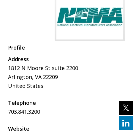
Profile
Address
1812 N Moore St suite 2200
Arlington, VA 22209
United States
Telephone
703.841.3200
Website