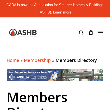
Skip
CABA is now the Association for Smarter Homes & Buildings
to
main
(ASHB). Learn more
Close
content
Menu
search
Menu
Home
»
Membership
»
Members Directory
Members