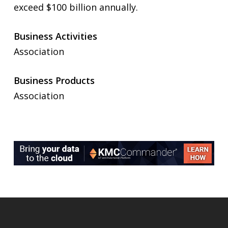
exceed $100 billion annually.
Business Activities
Association
Business Products
Association