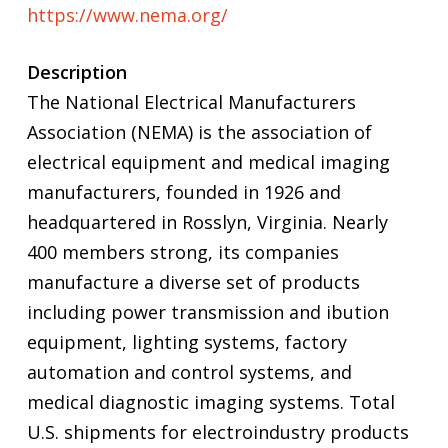
https://www.nema.org/
Description
The National Electrical Manufacturers
Association (NEMA) is the association of
electrical equipment and medical imaging
manufacturers, founded in 1926 and
headquartered in Rosslyn, Virginia. Nearly
400 members strong, its companies
manufacture a diverse set of products
including power transmission and ibution
equipment, lighting systems, factory
automation and control systems, and
medical diagnostic imaging systems. Total
U.S. shipments for electroindustry products