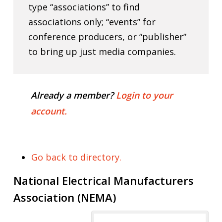
type “associations” to find
associations only; “events” for
conference producers, or “publisher”
to bring up just media companies.
Already a member?
Login to your
account.
Go back to directory.
National Electrical Manufacturers
Association (NEMA)