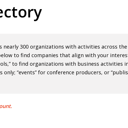
ctory
nearly 300 organizations with activities across th
elow to find companies that align with your interes
rols,” to find organizations with business activities
ns only; “events” for conference producers, or “publi
ount.