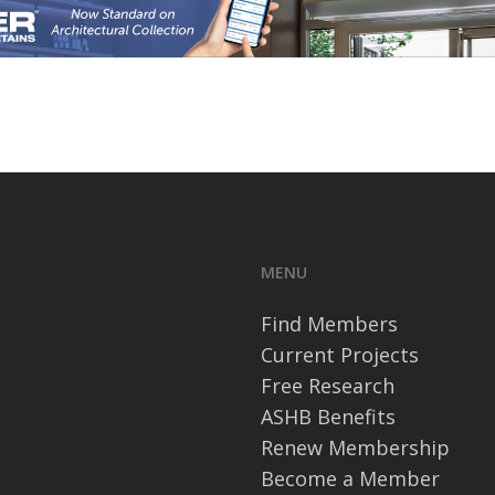
MENU
Find Members
Current Projects
Free Research
ASHB Benefits
Renew Membership
Become a Member