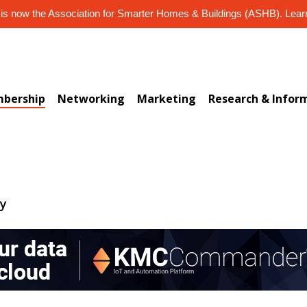
s now the Association for Smarter Homes & Buildings (ASHB). Lea
bership
Networking
Marketing
Research & Infor
ry