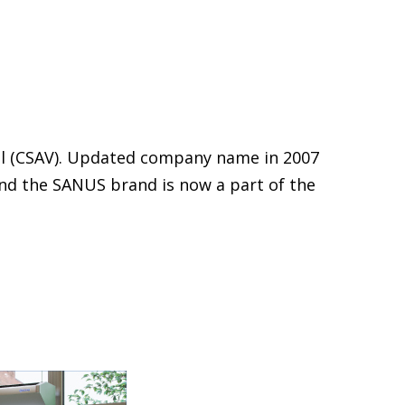
al (CSAV). Updated company name in 2007
and the SANUS brand is now a part of the