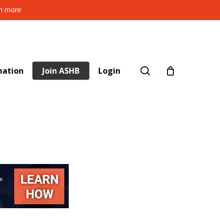
rn more
search
mation
Join ASHB
Login