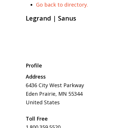
Go back to directory.
Legrand | Sanus
Profile
Address
6436 City West Parkway
Eden Prairie, MN 55344
United States
Toll Free
1.800.359.5520