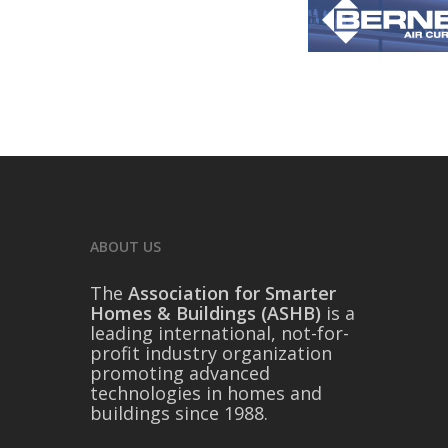
ABOUT US
The
Association for Smarter
Homes & Buildings (ASHB)
is a
leading international, not-for-
profit industry organization
promoting advanced
technologies in homes and
buildings since 1988.