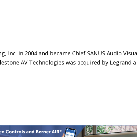
g, Inc. in 2004 and became Chief SANUS Audio Visu
Milestone AV Technologies was acquired by Legrand 