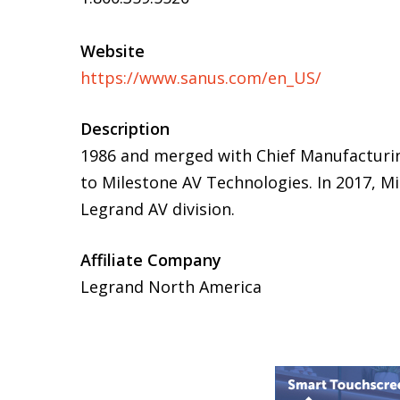
Website
https://www.sanus.com/en_US/
Description
1986 and merged with Chief Manufacturin
to Milestone AV Technologies. In 2017, 
Legrand AV division.
Affiliate Company
Legrand North America