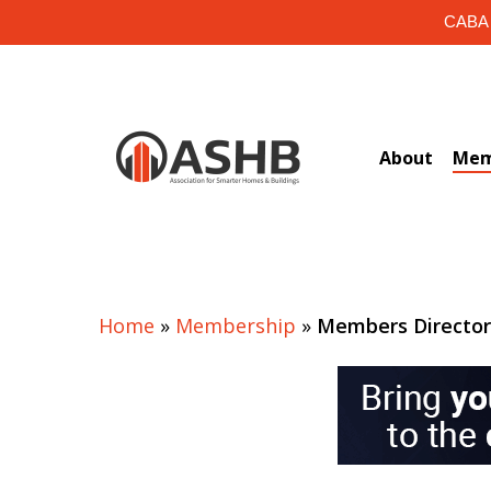
Skip
CABA i
to
main
content
About
Mem
Home
»
Membership
»
Members Directo