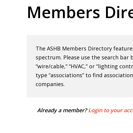
Members Dire
Hit enter to search or ESC to close
The ASHB Members Directory features 
spectrum. Please use the search bar b
“wire/cable,” “HVAC,” or “lighting cont
type “associations” to find associatio
companies.
Already a member?
Login to your acc