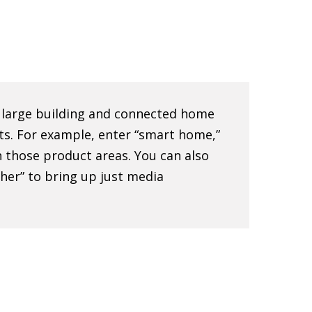
e large building and connected home
ts. For example, enter “smart home,”
 in those product areas. You can also
sher” to bring up just media