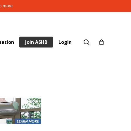
rn more
search
mation
Join ASHB
Login