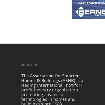
ABOUT US
The
Association for Smarter
Homes & Buildings (ASHB)
is a
leading international, not-for-
profit industry organization
promoting advanced
technologies in homes and
buildings since 1988.