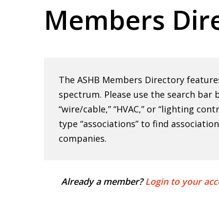
Members Dire
Hit enter to search or ESC to close
The ASHB Members Directory features 
spectrum. Please use the search bar b
“wire/cable,” “HVAC,” or “lighting cont
type “associations” to find associatio
companies.
Already a member?
Login to your acc