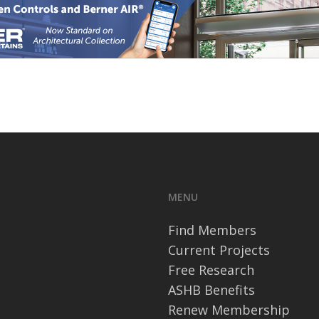
MENU
Find Members
Current Projects
Free Research
ASHB Benefits
Renew Membership