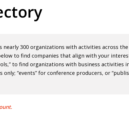
ctory
nearly 300 organizations with activities across th
elow to find companies that align with your interes
rols,” to find organizations with business activities
ns only; “events” for conference producers, or “publi
ount.