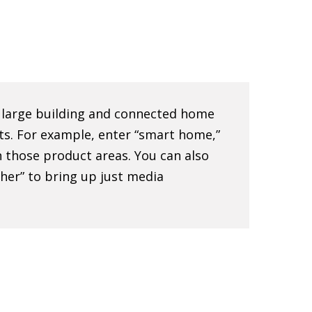
e large building and connected home
ts. For example, enter “smart home,”
 in those product areas. You can also
sher” to bring up just media