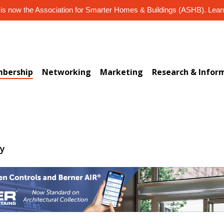
s now the Association for Smarter Homes & Buildings (ASHB). Lea
bership
Networking
Marketing
Research & Infor
ry