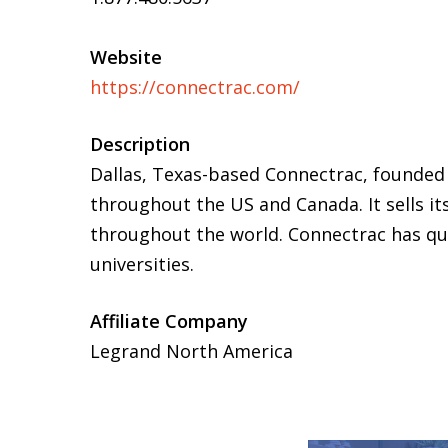
Website
https://connectrac.com/
Description
Dallas, Texas-based Connectrac, founded
throughout the US and Canada. It sells it
throughout the world. Connectrac has qu
universities.
Affiliate Company
Legrand North America