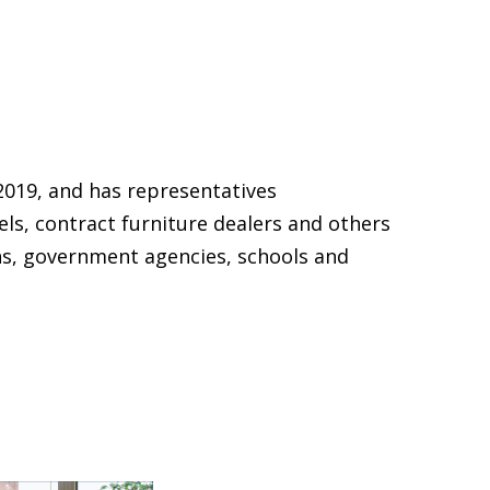
2019, and has representatives
els, contract furniture dealers and others
ns, government agencies, schools and