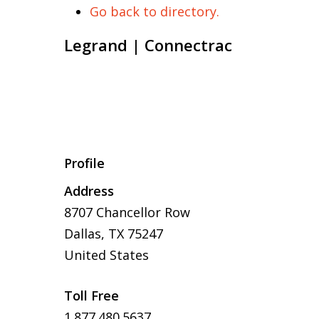
Go back to directory.
Legrand | Connectrac
Profile
Address
8707 Chancellor Row
Dallas, TX 75247
United States
Toll Free
1.877.480.5637