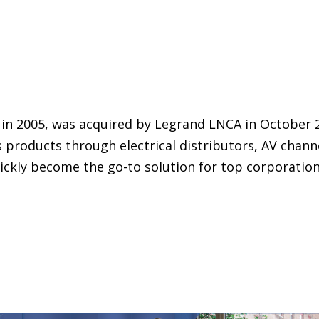
 in 2005, was acquired by Legrand LNCA in October 
s products through electrical distributors, AV chann
ickly become the go-to solution for top corporatio