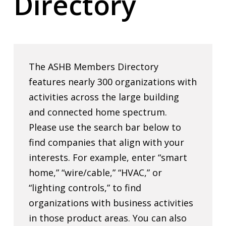
Directory
The ASHB Members Directory
features nearly 300 organizations with
activities across the large building
and connected home spectrum.
Please use the search bar below to
find companies that align with your
interests. For example, enter “smart
home,” “wire/cable,” “HVAC,” or
“lighting controls,” to find
organizations with business activities
in those product areas. You can also