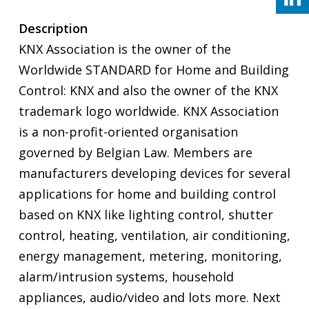
Description
KNX Association is the owner of the
Worldwide STANDARD for Home and Building
Control: KNX and also the owner of the KNX
trademark logo worldwide. KNX Association
is a non-profit-oriented organisation
governed by Belgian Law. Members are
manufacturers developing devices for several
applications for home and building control
based on KNX like lighting control, shutter
control, heating, ventilation, air conditioning,
energy management, metering, monitoring,
alarm/intrusion systems, household
appliances, audio/video and lots more. Next