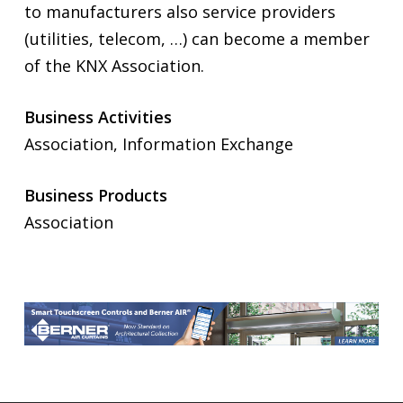
to manufacturers also service providers
(utilities, telecom, …) can become a member
of the KNX Association.
Business Activities
Association, Information Exchange
Business Products
Association