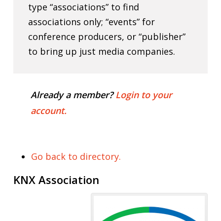
type “associations” to find
associations only; “events” for
conference producers, or “publisher”
to bring up just media companies.
Already a member?
Login to your
account.
Go back to directory.
KNX Association