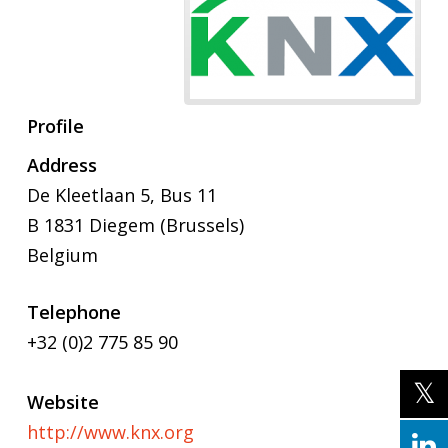
Profile
Address
De Kleetlaan 5, Bus 11
B 1831 Diegem (Brussels)
Belgium
Telephone
+32 (0)2 775 85 90
Website
http://www.knx.org