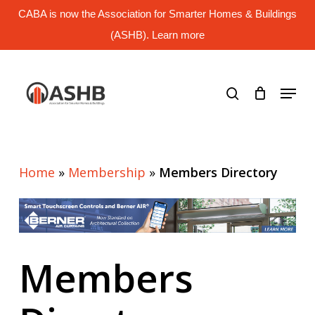
Skip
CABA is now the Association for Smarter Homes & Buildings
to
main
(ASHB). Learn more
Close
content
Menu
search
Menu
Home
»
Membership
»
Members Directory
Members