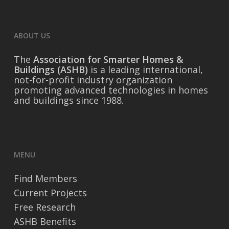
ABOUT US
The
Association for Smarter Homes &
Buildings (ASHB)
is a leading international,
not-for-profit industry organization
promoting advanced technologies in homes
and buildings since 1988.
MENU
Find Members
Current Projects
Free Research
ASHB Benefits