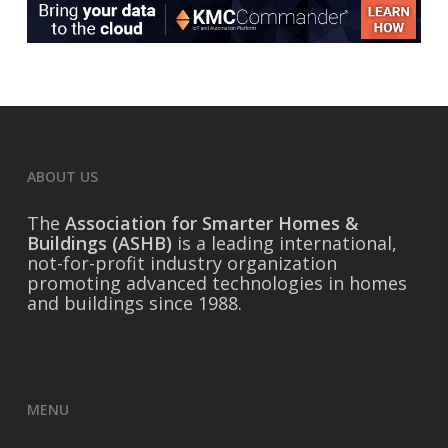
ABOUT US
The
Association for Smarter Homes &
Buildings (ASHB)
is a leading international,
not-for-profit industry organization
promoting advanced technologies in homes
and buildings since 1988.
MENU