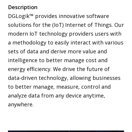
Description
DGLogik™ provides innovative software
solutions for the (IoT) Internet of Things. Our
modern IoT technology providers users with
a methodology to easily interact with various
sets of data and derive more value and
intelligence to better manage cost and
energy efficiency. We drive the future of
data-driven technology, allowing businesses
to better manage, measure, control and
analyze data from any device anytime,
anywhere.