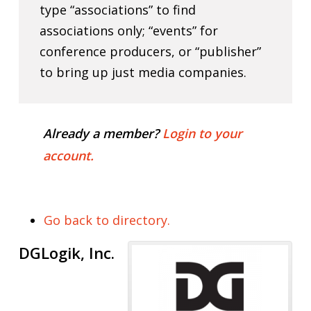
type “associations” to find
associations only; “events” for
conference producers, or “publisher”
to bring up just media companies.
Already a member?
Login to your
account.
Go back to directory.
DGLogik, Inc.