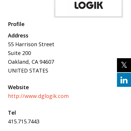
Profile
Address
55 Harrison Street
Suite 200
Oakland, CA 94607
UNITED STATES
Website
http://www.dglogik.com
Tel
415.715.7443