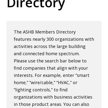
Directory
The ASHB Members Directory
features nearly 300 organizations with
activities across the large building
and connected home spectrum.
Please use the search bar below to
find companies that align with your
interests. For example, enter “smart
home,” “wire/cable,” “HVAC,” or
“lighting controls,” to find
organizations with business activities
in those product areas. You can also