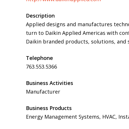
Description
Applied designs and manufactures techn
turn to Daikin Applied Americas with conf
Daikin branded products, solutions, and s
Telephone
763.553.5366
Business Activities
Manufacturer
Business Products
Energy Management Systems, HVAC, Install