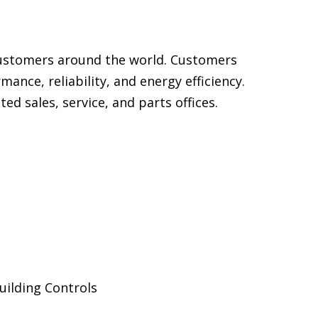
customers around the world. Customers
ance, reliability, and energy efficiency.
d sales, service, and parts offices.
uilding Controls