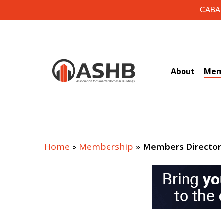
Skip
CABA i
to
main
content
About
Mem
Home
»
Membership
»
Members Directo