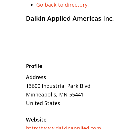
Go back to directory.
Daikin Applied Americas Inc.
Profile
Address
13600 Industrial Park Blvd
Minneapolis, MN 55441
United States
Website
http://www.daikinapplied.com