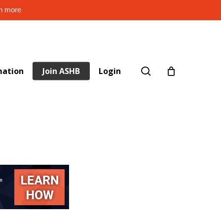
rn more
search
mation
Join ASHB
Login