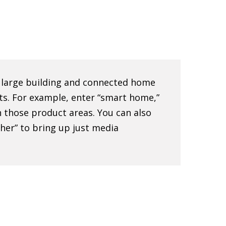
e large building and connected home
ts. For example, enter “smart home,”
 in those product areas. You can also
sher” to bring up just media