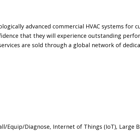
ologically advanced commercial HVAC systems for 
idence that they will experience outstanding perform
ervices are sold through a global network of dedicate
/Equip/Diagnose, Internet of Things (IoT), Large B