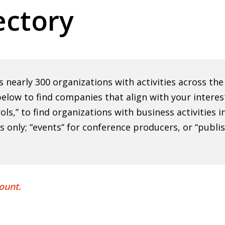
ctory
nearly 300 organizations with activities across th
elow to find companies that align with your interes
rols,” to find organizations with business activities
ns only; “events” for conference producers, or “publi
ount.