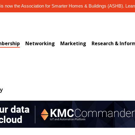
s now the Association for Smarter Homes & Buildings (ASHB). Lea
bership
Networking
Marketing
Research & Infor
ry