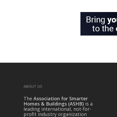
ABOUT US
The
Association for Smarter
Homes & Buildings (ASHB)
is a
leading international, not-for-
profit industry organization