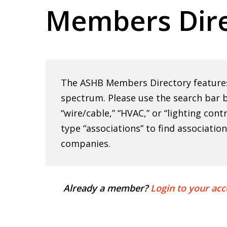
Members Dire
Hit enter to search or ESC to close
The ASHB Members Directory features 
spectrum. Please use the search bar b
“wire/cable,” “HVAC,” or “lighting cont
type “associations” to find associatio
companies.
Already a member?
Login to your acc