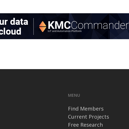
MENU
Find Members
Current Projects
Free Research