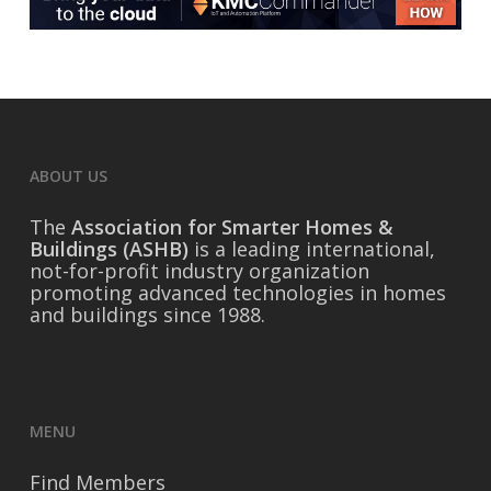
ABOUT US
The
Association for Smarter Homes &
Buildings (ASHB)
is a leading international,
not-for-profit industry organization
promoting advanced technologies in homes
and buildings since 1988.
MENU
Find Members