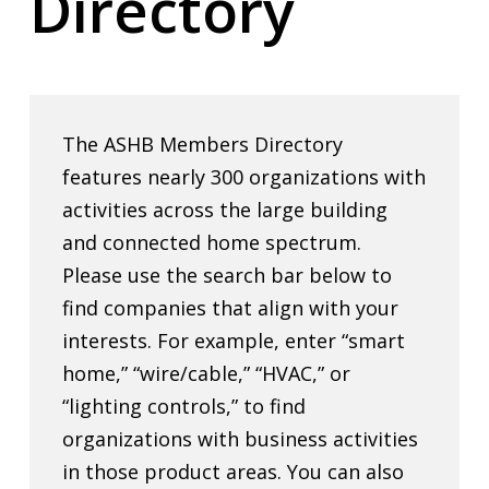
Directory
The ASHB Members Directory
features nearly 300 organizations with
activities across the large building
and connected home spectrum.
Please use the search bar below to
find companies that align with your
interests. For example, enter “smart
home,” “wire/cable,” “HVAC,” or
“lighting controls,” to find
organizations with business activities
in those product areas. You can also