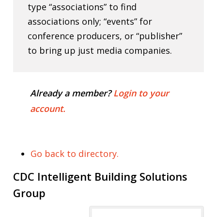
type “associations” to find
associations only; “events” for
conference producers, or “publisher”
to bring up just media companies.
Already a member?
Login to your
account.
Go back to directory.
CDC Intelligent Building Solutions
Group