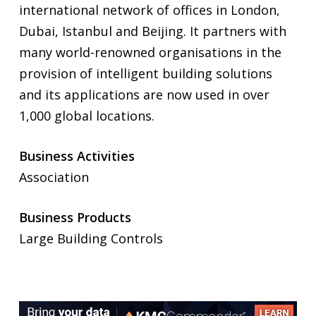
international network of offices in London,
Dubai, Istanbul and Beijing. It partners with
many world-renowned organisations in the
provision of intelligent building solutions
and its applications are now used in over
1,000 global locations.
Business Activities
Association
Business Products
Large Building Controls