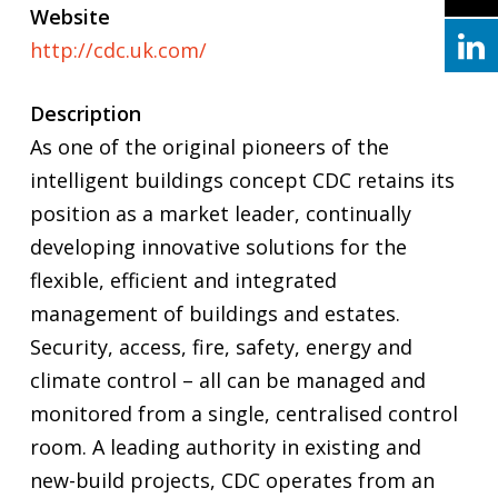
Website
http://cdc.uk.com/
Description
As one of the original pioneers of the
intelligent buildings concept CDC retains its
position as a market leader, continually
developing innovative solutions for the
flexible, efficient and integrated
management of buildings and estates.
Security, access, fire, safety, energy and
climate control – all can be managed and
monitored from a single, centralised control
room. A leading authority in existing and
new-build projects, CDC operates from an