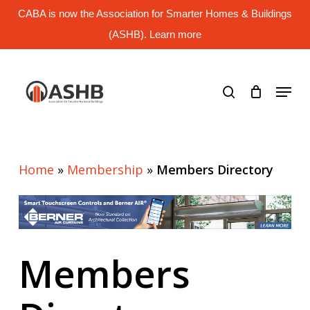
Skip
CABA is now the Association for Smarter Homes & Buildings
to
main
(ASHB). Learn more
Close
content
Menu
search
Menu
Home
»
Membership
»
Members Directory
Members