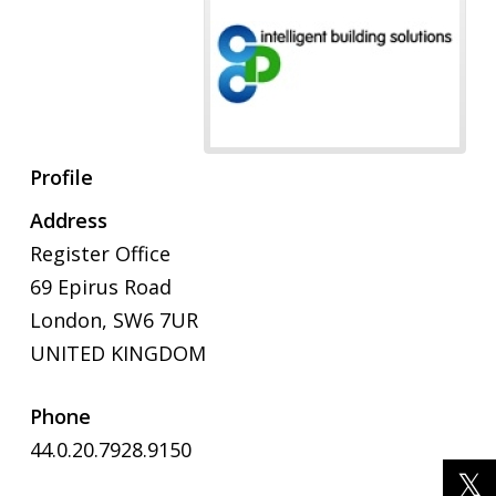
Profile
Address
Register Office
69 Epirus Road
London, SW6 7UR
UNITED KINGDOM
Phone
44.0.20.7928.9150