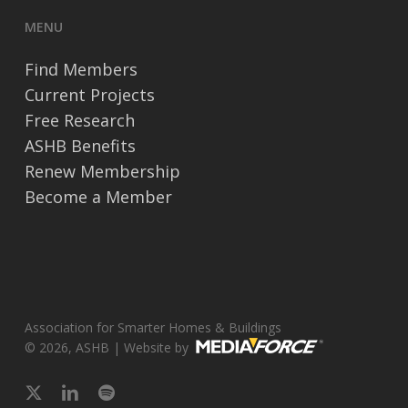
MENU
Find Members
Current Projects
Free Research
ASHB Benefits
Renew Membership
Become a Member
Association for Smarter Homes & Buildings
© 2026, ASHB | Website by
x-
linkedin
spotify