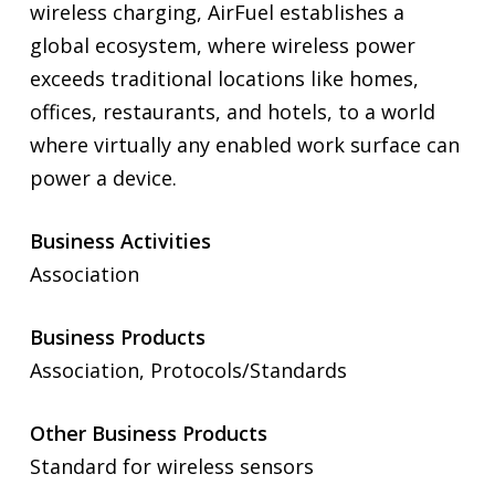
wireless charging, AirFuel establishes a
global ecosystem, where wireless power
exceeds traditional locations like homes,
offices, restaurants, and hotels, to a world
where virtually any enabled work surface can
power a device.
Business Activities
Association
Business Products
Association, Protocols/Standards
Other Business Products
Standard for wireless sensors