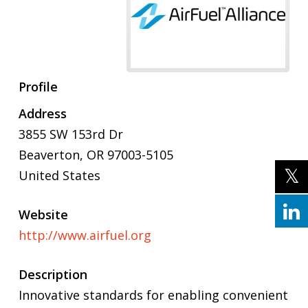
Profile
Address
3855 SW 153rd Dr
Beaverton, OR 97003-5105
United States
Website
http://www.airfuel.org
Description
Innovative standards for enabling convenient