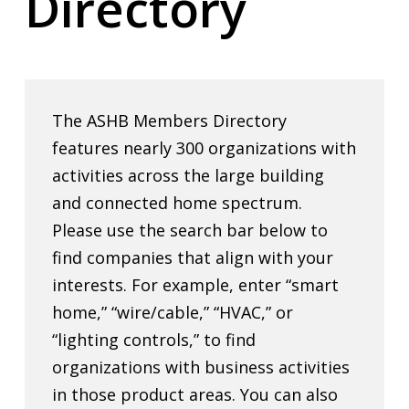
Directory
The ASHB Members Directory
features nearly 300 organizations with
activities across the large building
and connected home spectrum.
Please use the search bar below to
find companies that align with your
interests. For example, enter “smart
home,” “wire/cable,” “HVAC,” or
“lighting controls,” to find
organizations with business activities
in those product areas. You can also