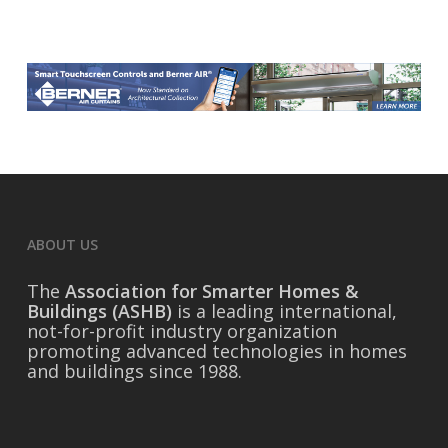
ABOUT US
The
Association for Smarter Homes &
Buildings (ASHB)
is a leading international,
not-for-profit industry organization
promoting advanced technologies in homes
and buildings since 1988.