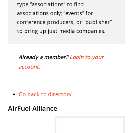
type “associations” to find
associations only; “events” for
conference producers, or “publisher”
to bring up just media companies.
Already a member?
Login to your
account.
Go back to directory.
AirFuel Alliance