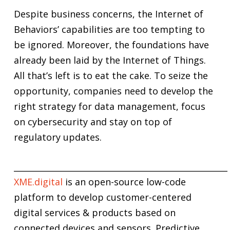
Despite business concerns, the Internet of
Behaviors’ capabilities are too tempting to
be ignored. Moreover, the foundations have
already been laid by the Internet of Things.
All that’s left is to eat the cake. To seize the
opportunity, companies need to develop the
right strategy for data management, focus
on cybersecurity and stay on top of
regulatory updates.
____________________________________________________
XME.digital
is an open-source low-code
platform to develop customer-centered
digital services & products based on
connected devices and sensors. Predictive