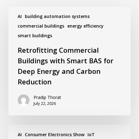
Retrofitting
Commercial
AI
building automation systems
Buildings
commercial buildings
energy efficiency
with
Smart
smart buildings
BAS
for
Retrofitting Commercial
Deep
Energy
Buildings with Smart BAS for
and
Deep Energy and Carbon
Carbon
Reduction
Reduction
Pradip Thorat
July 22, 2026
Ken
Wacks’
AI
Consumer Electronics Show
IoT