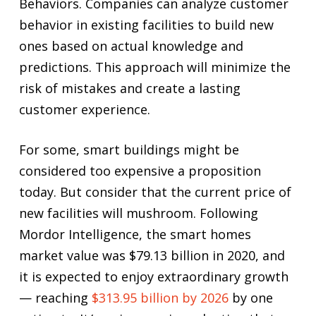
Behaviors. Companies can analyze customer
behavior in existing facilities to build new
ones based on actual knowledge and
predictions. This approach will minimize the
risk of mistakes and create a lasting
customer experience.
For some, smart buildings might be
considered too expensive a proposition
today. But consider that the current price of
new facilities will mushroom. Following
Mordor Intelligence, the smart homes
market value was $79.13 billion in 2020, and
it is expected to enjoy extraordinary growth
— reaching
$313.95 billion by 2026
by one