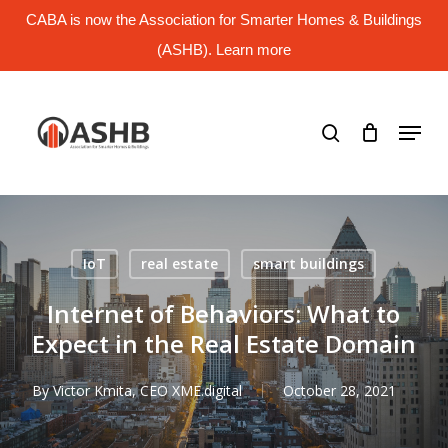
Skip
CABA is now the Association for Smarter Homes & Buildings
to
main
(ASHB). Learn more
Close
content
Menu
search
Menu
IoT
real estate
smart buildings
Internet of Behaviors: What to
Expect in the Real Estate Domain
By
Victor Kmita, CEO XME.digital
October 28, 2021