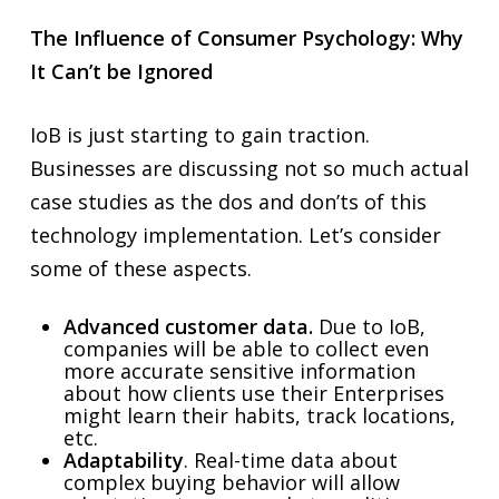
The Influence of Consumer Psychology: Why
It Can’t be Ignored
IoB is just starting to gain traction.
Businesses are discussing not so much actual
case studies as the dos and don’ts of this
technology implementation. Let’s consider
some of these aspects.
Advanced customer data.
Due to IoB,
companies will be able to collect even
more accurate sensitive information
about how clients use their Enterprises
might learn their habits, track locations,
etc.
Adaptability
. Real-time data about
complex buying behavior will allow