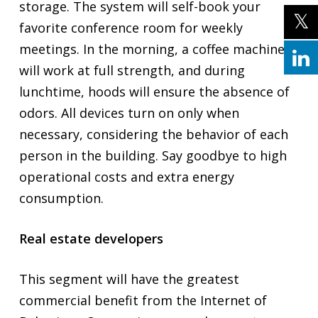
storage. The system will self-book your
favorite conference room for weekly
meetings. In the morning, a coffee machine
will work at full strength, and during
lunchtime, hoods will ensure the absence of
odors. All devices turn on only when
necessary, considering the behavior of each
person in the building. Say goodbye to high
operational costs and extra energy
consumption.
Real estate developers
This segment will have the greatest
commercial benefit from the Internet of