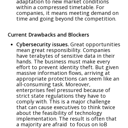
adaptation to new market conditions
within a compressed timetable. For
companies, it means meeting demand on
time and going beyond the competition.
Current Drawbacks and Blockers
Cybersecurity issues.
Great opportunities
mean great responsibility. Companies
have terabytes of sensitive data in their
hands. The business must make every
effort to prevent identity theft. But given
massive information flows, arriving at
appropriate protections can seem like an
all-consuming task. Moreover,
enterprises feel pressured because of
strict state regulations they have to
comply with. This is a major challenge
that can cause executives to think twice
about the feasibility of technology
implementation. The result is often that
a majority are afraid to focus on IoB