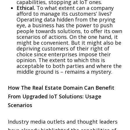
capabilities, stopping at IoT ones.
Ethical.
To what extent can a company
afford to manage its customers’ lives?
Operating data hidden from the prying
eye, a business has the power to push
people towards solutions, to offer its own
scenarios of actions. On the one hand, it
might be convenient. But it might also be
depriving customers of their right of
choice since enterprises impose their
opinion. The extent to which this is
acceptable to both parties and where the
middle ground is – remains a mystery.
How The Real Estate Domain Can Benefit
From Upgraded IoT Solutions: Usage
Scenarios
Industry media outlets and thought leaders