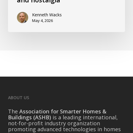
and
nostalgia
Kenneth Wacks
May 4, 2026
ABOUT US
The
Association for Smarter Homes &
Buildings (ASHB)
is a leading international,
not-for-profit industry organization
promoting advanced technologies in homes