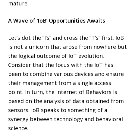
mature.
A Wave of ‘IoB’ Opportunities Awaits
Let’s dot the “I’s” and cross the “T’s” first. IoB
is not a unicorn that arose from nowhere but
the logical outcome of IoT evolution.
Consider that the focus with the IoT has
been to combine various devices and ensure
their management from a single access
point. In turn, the Internet of Behaviors is
based on the analysis of data obtained from
sensors. IoB speaks to something of a
synergy between technology and behavioral
science.