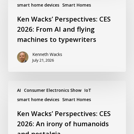
Perspectives:
smart home devices
Smart Homes
CES
2026:
Ken Wacks’ Perspectives: CES
From
AI
2026: From AI and flying
and
flying
machines to typewriters
machines
to
typewriters
Kenneth Wacks
July 21, 2026
Ken
Wacks’
AI
Consumer Electronics Show
IoT
Perspectives:
smart home devices
Smart Homes
CES
2026:
Ken Wacks’ Perspectives: CES
An
irony
2026: An irony of humanoids
of
humanoids
and nostalgia