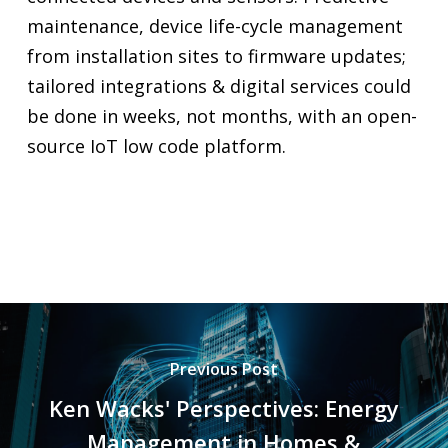
maintenance, device life-cycle management
from installation sites to firmware updates;
tailored integrations & digital services could
be done in weeks, not months, with an open-
source IoT low code platform.
Previous Post
Ken Wacks' Perspectives: Energy
Management in Homes &