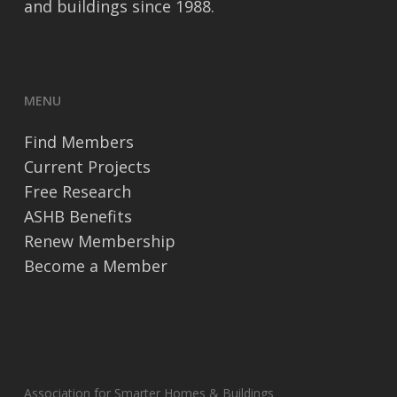
and buildings since 1988.
MENU
Find Members
Current Projects
Free Research
ASHB Benefits
Renew Membership
Become a Member
Association for Smarter Homes & Buildings