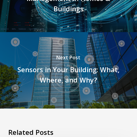
Buildings
Next Post
Sensors in Your Building: What,
Where, and Why?
Related Posts