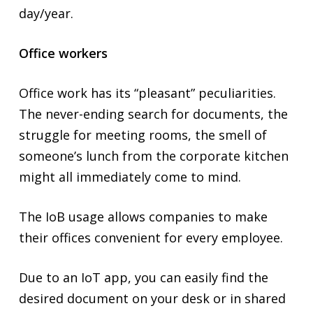
day/year.
Office workers
Office work has its “pleasant” peculiarities.
The never-ending search for documents, the
struggle for meeting rooms, the smell of
someone’s lunch from the corporate kitchen
might all immediately come to mind.
The IoB usage allows companies to make
their offices convenient for every employee.
Due to an IoT app, you can easily find the
desired document on your desk or in shared