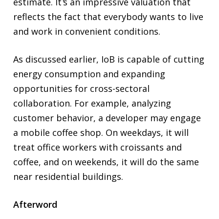
estimate. It
’
s an impressive valuation that
reflects the fact that everybody wants to live
and work in convenient conditions.
As discussed earlier, IoB is capable of cutting
energy consumption and expanding
opportunities for cross-sectoral
collaboration. For example, analyzing
customer behavior, a developer may engage
a mobile coffee shop. On weekdays, it will
treat office workers with croissants and
coffee, and on weekends, it will do the same
near residential buildings.
Afterword