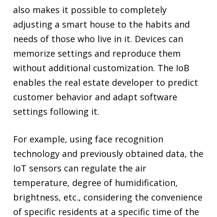
also makes it possible to completely
adjusting a smart house to the habits and
needs of those who live in it. Devices can
memorize settings and reproduce them
without additional customization. The IoB
enables the real estate developer to predict
customer behavior and adapt software
settings following it.
For example, using face recognition
technology and previously obtained data, the
IoT sensors can regulate the air
temperature, degree of humidification,
brightness, etc., considering the convenience
of specific residents at a specific time of the