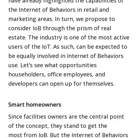
have already highlighted the capabilities of
the Internet of Behaviors in retail and
marketing areas. In turn, we propose to
consider IoB through the prism of real
estate. The industry is one of the most active
users of the IoT. As such, can be expected to
be equally involved in Internet of Behaviors
use. Let’s see what opportunities
householders, office employees, and
developers can open up for themselves.
Smart homeowners
Since facilities owners are the central point
of the concept, they stand to get
the
most
from IoB. But the Internet of Behaviors