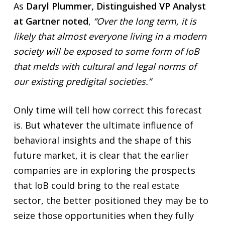
As
Daryl Plummer, Distinguished VP Analyst
at Gartner noted
,
“Over the long term, it is
likely that almost everyone living in a modern
society will be exposed to some form of IoB
that melds with cultural and legal norms of
our existing predigital societies.”
Only time will tell how correct this forecast
is. But whatever the ultimate influence of
behavioral insights and the shape of this
future market, it is clear that the earlier
companies are in exploring the prospects
that IoB could bring to the real estate
sector, the better positioned they may be to
seize those opportunities when they fully