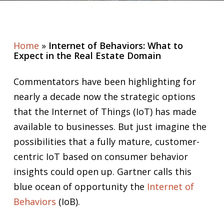
Home
»
Internet of Behaviors: What to
Expect in the Real Estate Domain
Commentators have been highlighting for
nearly a decade now the strategic options
that the Internet of Things (IoT) has made
available to businesses. But just imagine the
possibilities that a fully mature, customer-
centric IoT based on consumer behavior
insights could open up. Gartner calls this
blue ocean of opportunity the
Internet of
Behaviors
(IoB).