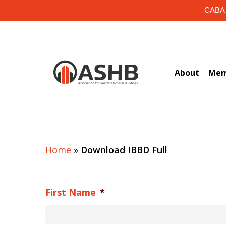
Skip
CABA i
to
main
content
About
Mem
Home
»
Download IBBD Full
First Name
*
Hit enter to search or ESC to close