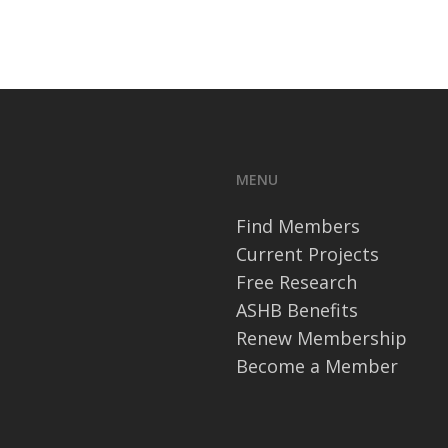
MENU
Find Members
Current Projects
Free Research
ASHB Benefits
Renew Membership
Become a Member