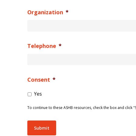
Organization
*
Telephone
*
Consent
*
Yes
To continue to these ASHB resources, check the box and click "
Submit