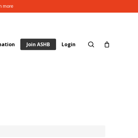
rn more
search
mation
Join ASHB
Login