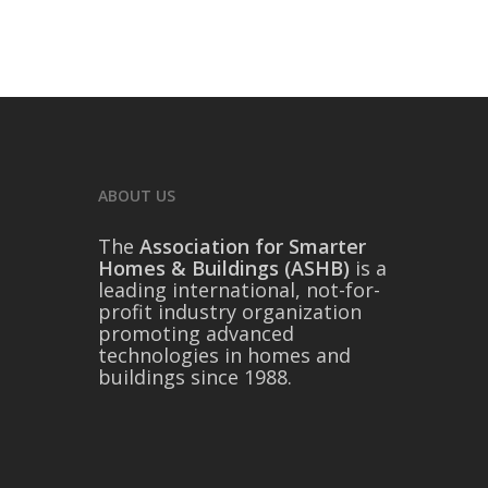
ABOUT US
The
Association for Smarter
Homes & Buildings (ASHB)
is a
leading international, not-for-
profit industry organization
promoting advanced
technologies in homes and
buildings since 1988.