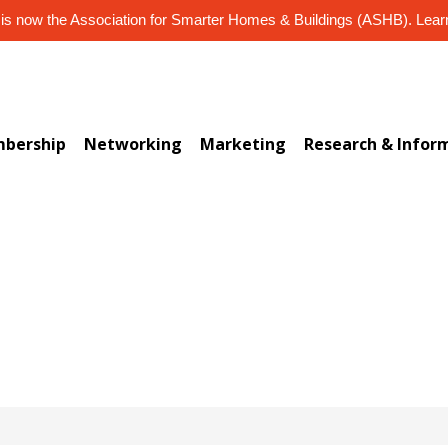
s now the Association for Smarter Homes & Buildings (ASHB). Lea
bership
Networking
Marketing
Research & Infor