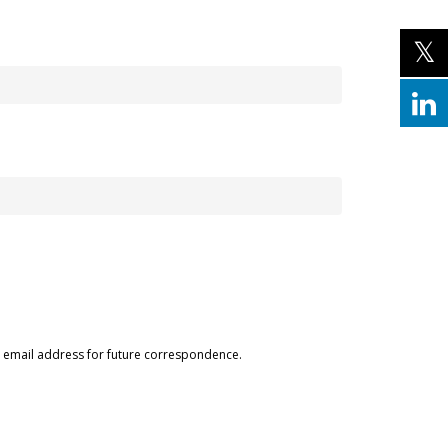
ur email address for future correspondence.