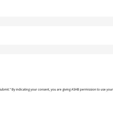
Submit." By indicating your consent, you are giving ASHB permission to use yo