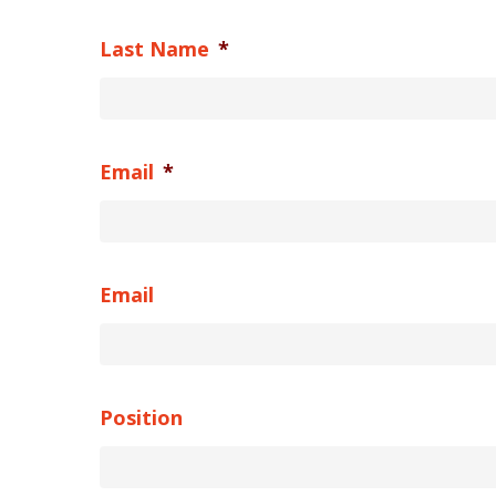
Last Name
*
Email
*
Email
Position