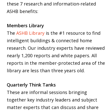
these 7 research and information-related
ASHB benefits:
Members Library
The
ASHB Library
is the #1 resource to find
intelligent buildings & connected home
research. Our industry experts have reviewed
nearly 1,200 reports and white papers. All
reports in the member-protected area of the
library are less than three years old.
Quarterly Think Tanks
These are informal sessions bringing
together key industry leaders and subject
matter experts that can discuss and share