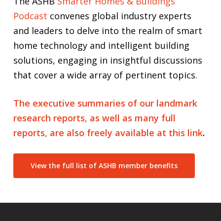
The ASHB
Smarter Homes & Buildings
Podcast
convenes global industry experts
and leaders to delve into the realm of smart
home technology and intelligent building
solutions, engaging in insightful discussions
that cover a wide array of pertinent topics.
The executive summaries of our landmark
research reports, as well as many full
reports, are also freely available at this link
.
View the full list of ASHB member benefits