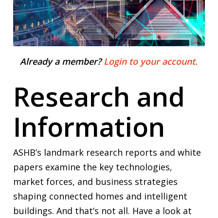
Already a member?
Login to your account.
Research and
Information
ASHB’s landmark research reports and white
papers examine the key technologies,
market forces, and business strategies
shaping connected homes and intelligent
buildings. And that’s not all. Have a look at