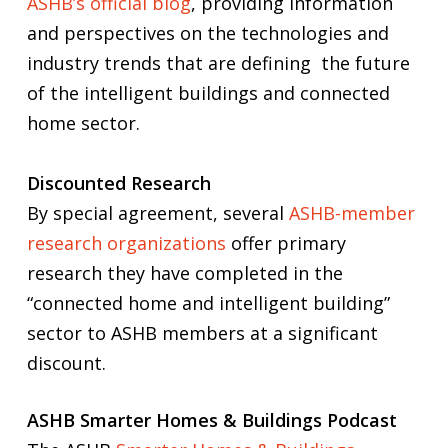
ASHB’s official blog
, providing information
and perspectives on the technologies and
industry trends that are defining the future
of the intelligent buildings and connected
home sector.
Discounted Research
By special agreement, several
ASHB-member
research organizations
offer primary
research they have completed in the
“connected home and intelligent building”
sector to ASHB members at a significant
discount.
ASHB Smarter Homes & Buildings Podcast