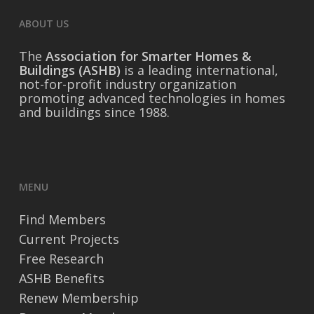
ABOUT US
The
Association for Smarter Homes &
Buildings (ASHB)
is a leading international,
not-for-profit industry organization
promoting advanced technologies in homes
and buildings since 1988.
MENU
Find Members
Current Projects
Free Research
ASHB Benefits
Renew Membership