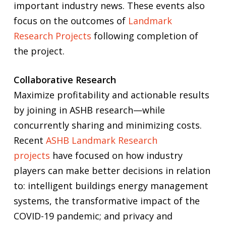
important industry news. These events also
focus on the outcomes of
Landmark
Research Projects
following completion of
the project.
Collaborative Research
Maximize profitability and actionable results
by joining in ASHB research—while
concurrently sharing and minimizing costs.
Recent
ASHB Landmark Research
projects
have focused on how industry
players can make better decisions in relation
to: intelligent buildings energy management
systems, the transformative impact of the
COVID-19 pandemic; and privacy and