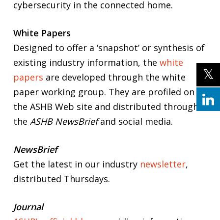
cybersecurity in the connected home.
White Papers
Designed to offer a ‘snapshot’ or synthesis of
existing industry information, the
white
papers
are developed through the white
paper working group. They are profiled on
the ASHB Web site and distributed through
the
ASHB NewsBrief
and social media.
NewsBrief
Get the latest in our industry
newsletter
,
distributed Thursdays.
Journal