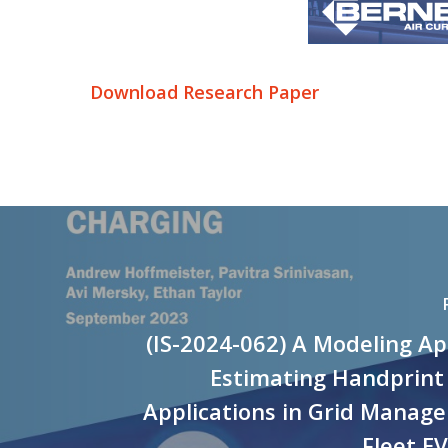
Download Research Paper
(IS-2024-062) A Modeling A
Estimating Handprint
Applications in Grid Manag
Fleet E