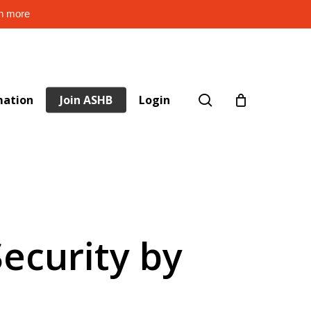
rn more
search
mation
Join ASHB
Login
Security by