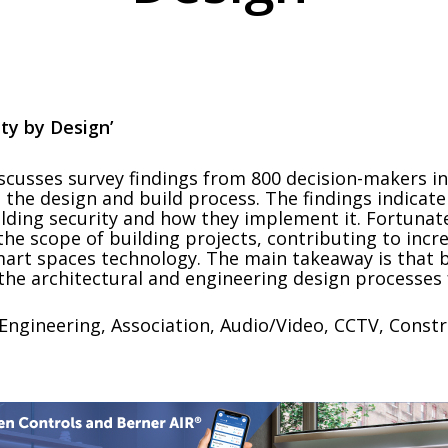
ity by Design’
scusses survey findings from 800 decision-makers in 
 the design and build process. The findings indicate
lding security and how they implement it. Fortunate
 the scope of building projects, contributing to inc
mart spaces technology. The main takeaway is that b
the architectural and engineering design processes f
Engineering, Association, Audio/Video, CCTV, Constr