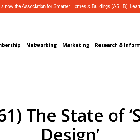
s now the Association for Smarter Homes & Buildings (ASHB). Lea
bership
Networking
Marketing
Research & Infor
61) The State of ‘
Design’