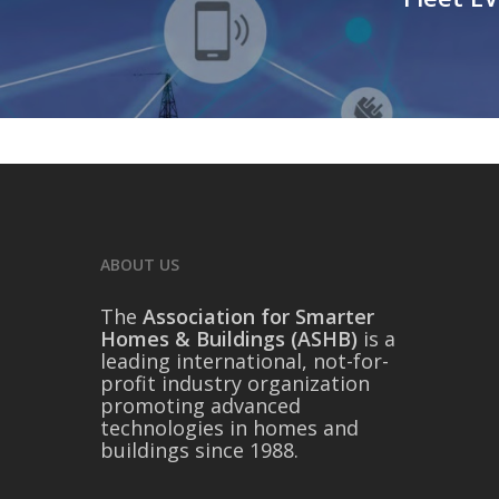
ABOUT US
The
Association for Smarter
Homes & Buildings (ASHB)
is a
leading international, not-for-
profit industry organization
promoting advanced
technologies in homes and
buildings since 1988.