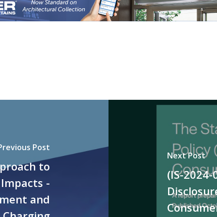
Previous Post
Next Post
pproach to
(IS-2024-
 Impacts -
Disclosur
ement and
Consumer
V Charging