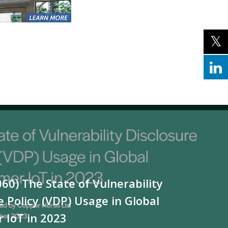
060) The State of Vulnerability
e Policy (VDP) Usage in Global
 IoT in 2023