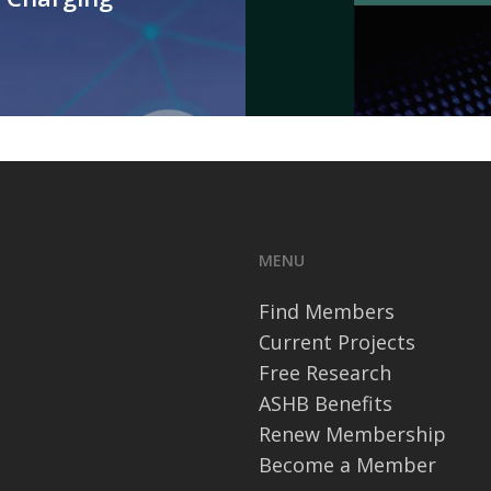
MENU
Find Members
Current Projects
Free Research
ASHB Benefits
Renew Membership
Become a Member