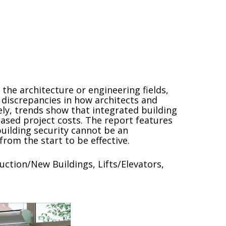
the architecture or engineering fields,
 discrepancies in how architects and
ly, trends show that integrated building
reased project costs. The report features
uilding security cannot be an
rom the start to be effective.
uction/New Buildings, Lifts/Elevators,