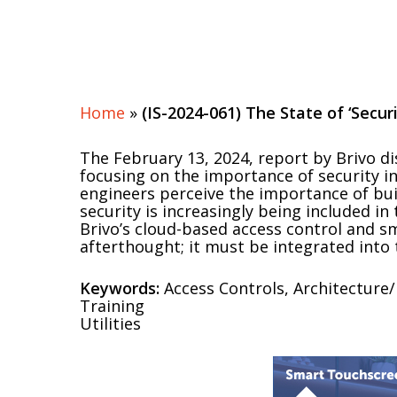
Home
»
(IS-2024-061) The State of ‘Secur
The February 13, 2024, report by Brivo di
focusing on the importance of security in
engineers perceive the importance of bui
security is increasingly being included in
Brivo’s cloud-based access control and s
afterthought; it must be integrated into 
Keywords:
Access Controls, Architecture/
Training
Utilities