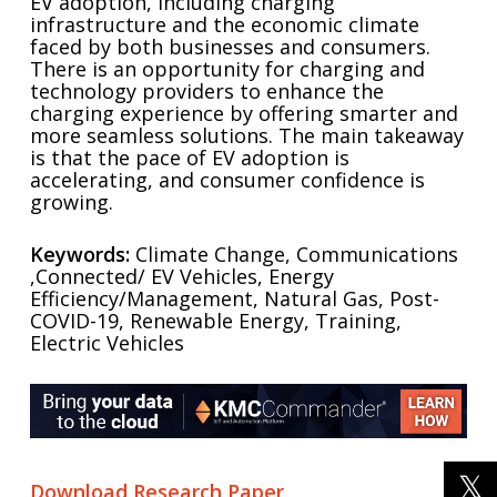
EV adoption, including charging
infrastructure and the economic climate
faced by both businesses and consumers.
There is an opportunity for charging and
technology providers to enhance the
charging experience by offering smarter and
more seamless solutions. The main takeaway
is that the pace of EV adoption is
accelerating, and consumer confidence is
growing.
Keywords:
Climate Change, Communications
,Connected/ EV Vehicles, Energy
Efficiency/Management, Natural Gas, Post-
COVID-19, Renewable Energy, Training,
Electric Vehicles
Download Research Paper