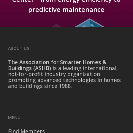
predictive maintenance
ABOUT US
The
Association for Smarter Homes &
Buildings (ASHB)
is a leading international,
not-for-profit industry organization
promoting advanced technologies in homes
and buildings since 1988.
MENU
Find Members