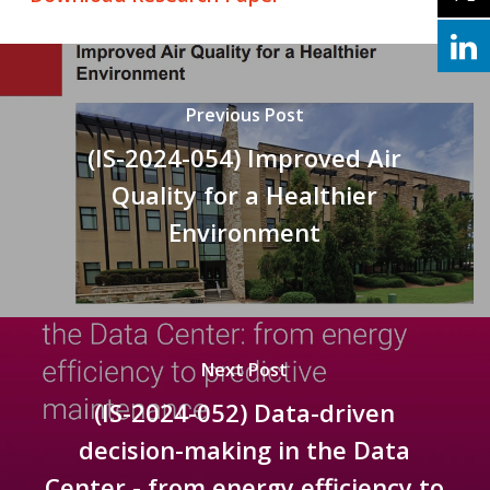
Previous Post
(IS-2024-054) Improved Air
Quality for a Healthier
Environment
Next Post
(IS-2024-052) Data-driven
decision-making in the Data
Center - from energy efficiency to