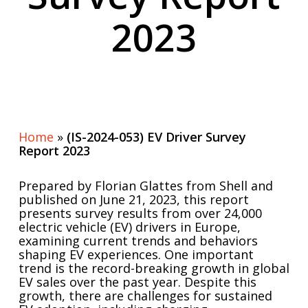
2023
Home
»
(IS-2024-053) EV Driver Survey
Report 2023
Prepared by Florian Glattes from Shell and
published on June 21, 2023, this report
presents survey results from over 24,000
electric vehicle (EV) drivers in Europe,
examining current trends and behaviors
shaping EV experiences. One important
trend is the record-breaking growth in global
EV sales over the past year. Despite this
growth, there are challenges for sustained