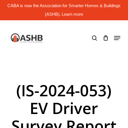
Skip
CABA is now the Association for Smarter Homes & Buildings
to
main
(ASHB). Learn more
Close
content
Menu
search
Menu
(IS-2024-053)
EV Driver
Survey Report