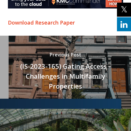
Download Research Paper
Previous Post
(IS-2023-165) Gating Access -
Challenges in Multifamily
Properties