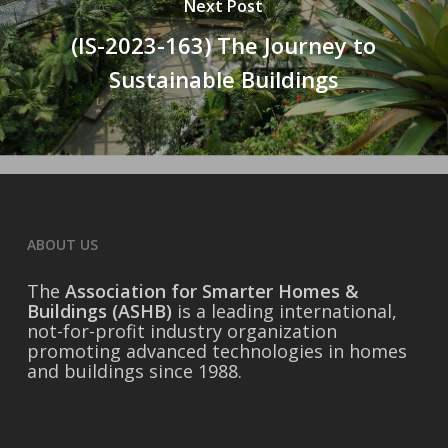
Next Post
(IS-2023-163) The Journey to
Sustainable Buildings
ABOUT US
The
Association for Smarter Homes &
Buildings (ASHB)
is a leading international,
not-for-profit industry organization
promoting advanced technologies in homes
and buildings since 1988.