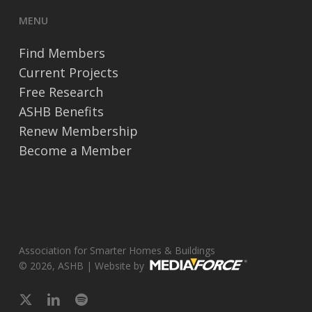
MENU
Find Members
Current Projects
Free Research
ASHB Benefits
Renew Membership
Become a Member
Association for Smarter Homes & Buildings
© 2026, ASHB | Website by
x-
linkedin
spotify