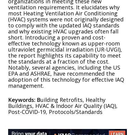
organizations in meeting these new
ventilation requirements. It elucidates why
most Heating Ventilation Air Conditioning
(HVAC) systems were not originally designed
to comply with the updated IAQ standards
and why existing HVAC upgrades often fall
short. Introducing a proven and cost-
effective technology known as upper-room
ultraviolet germicidal irradiation (UR-UVGI),
the report highlights its capability to meet
the standards at a fraction of the cost.
Notably, several agencies, including the US
EPA and ASHRAE, have recommended the
adoption of this technology for effective IAQ
management.
Keywords: B
uilding Retrofits, Healthy
Buildings, HVAC & Indoor Air Quality (IAQ),
Post-COVID-19, Protocols/Standards