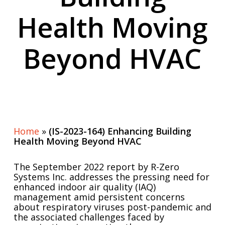
Health Moving
Beyond HVAC
Home
»
(IS-2023-164) Enhancing Building
Health Moving Beyond HVAC
The September 2022 report by R-Zero
Systems Inc. addresses the pressing need for
enhanced indoor air quality (IAQ)
management amid persistent concerns
about respiratory viruses post-pandemic and
the associated challenges faced by