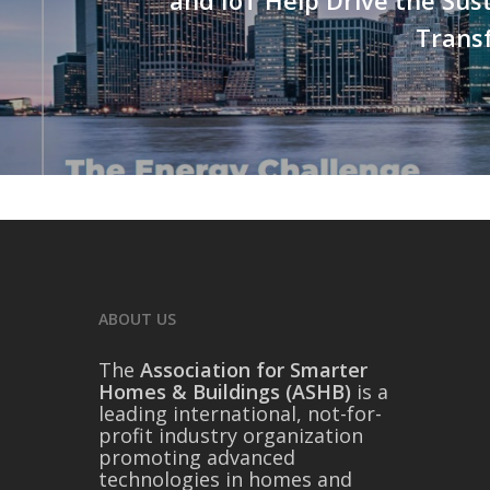
Trans
ABOUT US
The
Association for Smarter
Homes & Buildings (ASHB)
is a
leading international, not-for-
profit industry organization
promoting advanced
technologies in homes and