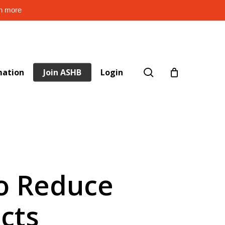
rn more
search
mation
Join ASHB
Login
to Reduce
cts