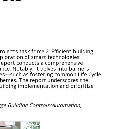
ect’s task force 2: Efficient building
ploration of smart technologies’
e report conducts a comprehensive
nce. Notably, it delves into barriers
rces—such as fostering common Life Cycle
schemes. The report underscores the
uilding implementation and prioritize
rge Building Controls/Automation,