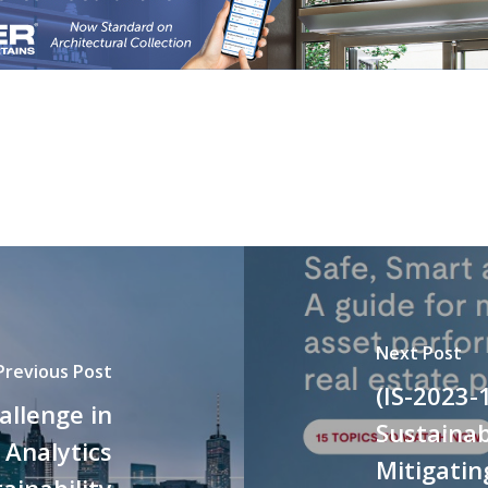
Next Post
Previous Post
(IS-2023-
allenge in
Sustainab
 Analytics
Mitigatin
ainability