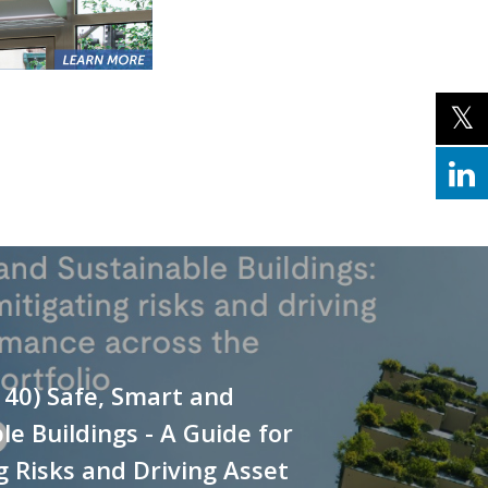
140) Safe, Smart and
le Buildings - A Guide for
g Risks and Driving Asset