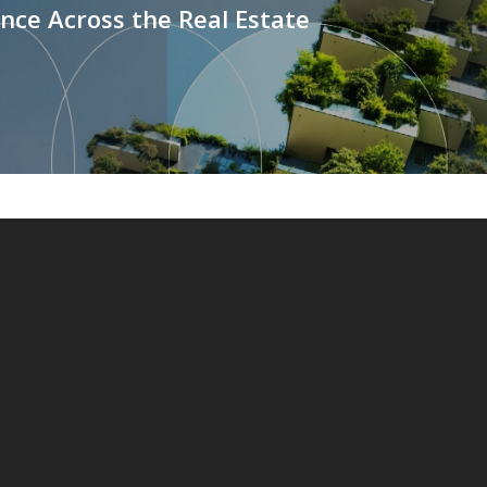
ce Across the Real Estate