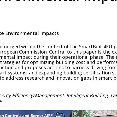
uce Environmental Impacts
merged within the context of the SmartBuilt4EU proj
ropean Commission. Central to this paper is the ex
onmental impact during their operational phase. Th
strategies for optimizing building cost and performa
ruction and proposes actions to harness driving fo
art systems, and expanding building certification 
 to address research and innovation gaps in smart b
nergy Efficiency/Management, Intelligent Building, La
nt