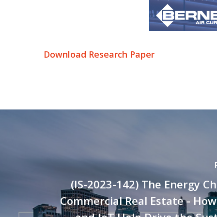
Download Research Paper
(IS-2023-142) The Energy Ch
Commercial Real Estate - How
and IoT Help Drive the Sust