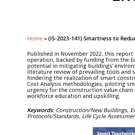
Hit enter to search or ESC to close
Home
»
(IS-2023-141) Smartness to Red
Published in November 2022, this report e
operation, backed by funding from the Eu
potential in mitigating buildings’ envir
literature review of prevailing tools and 
hindering the realization of smart const
Cost Analysis methodologies, piloting sm
urgency for the construction value chain
workforce education and upskilling.
Keywords
: Construction/New Buildings, E
Protocols/Standards, Life Cycle Assessme