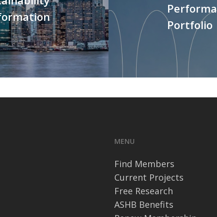
Performan
formation
Portfolio
MENU
Find Members
Current Projects
Free Research
ASHB Benefits