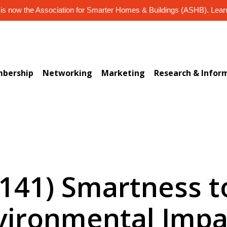
s now the Association for Smarter Homes & Buildings (ASHB). Lea
bership
Networking
Marketing
Research & Infor
-141) Smartness 
vironmental Impa