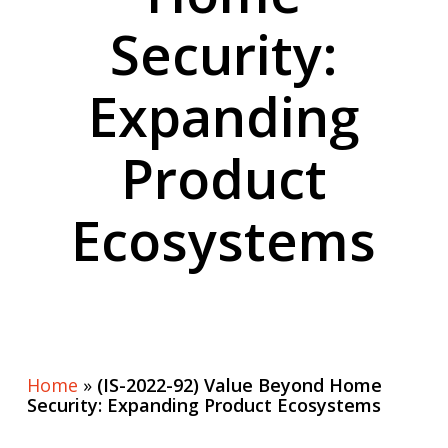
Security:
Expanding
Product
Ecosystems
Home
»
(IS-2022-92) Value Beyond Home
Security: Expanding Product Ecosystems