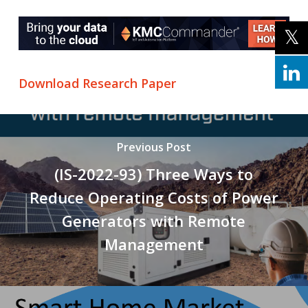
Download Research Paper
Previous Post
(IS-2022-93) Three Ways to
Reduce Operating Costs of Power
Generators with Remote
Management