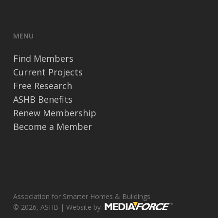
MENU
Find Members
Current Projects
Free Research
ASHB Benefits
Renew Membership
Become a Member
Association for Smarter Homes & Buildings
© 2026, ASHB | Website by