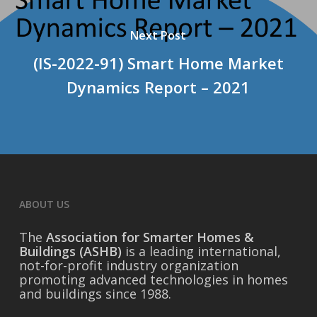
Next Post
(IS-2022-91) Smart Home Market
Dynamics Report – 2021
ABOUT US
The
Association for Smarter Homes &
Buildings (ASHB)
is a leading international,
not-for-profit industry organization
promoting advanced technologies in homes
and buildings since 1988.