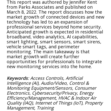
This report was authored by Jennifer Kent
from Parks Associates and published on
March 8, 2022. The report discusses how the
market growth of connected devices and new
technology has led to an expansion of
professional services beyond home security.
Anticipated growth is expected in residential
broadband, video analytics, AI capabilities,
smart lighting, smart sensors, smart sirens,
vehicle smart tags, and perimeter
monitoring. The main takeaway is that
market growth will create further
opportunities for professionals to integrate
new monitoring services into the home.
Keywords
: Access Controls, Artificial
Intelligence (AI), Audio/Video, Control &
Monitoring Equipment/Sensors, Consumer
Electronics, Cybersecurity/Privacy, Energy
Efficiency/Management, HVAC & Indoor Air
Quality (IAQ), Internet of Things (IoT), Property
Management, Training