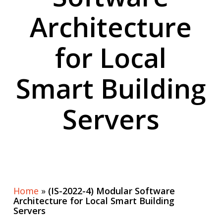
Architecture
for Local
Smart Building
Servers
Home
»
(IS-2022-4) Modular Software
Architecture for Local Smart Building
Servers