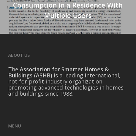
Consumption in a Residence With
Multiple Users
ABOUT US
The
Association for Smarter Homes &
Buildings (ASHB)
is a leading international,
not-for-profit industry organization
promoting advanced technologies in homes
and buildings since 1988.
MENU