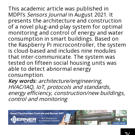
This academic article was published in
MDPI’s
Sensors Journal
in August 2021. It
presents the architecture and construction
of a novel plug-and-play system for optimal
monitoring and control of energy and water
consumption in smart buildings. Based on
the Raspberry Pi microcontroller, the system
is cloud-based and includes nine modules
that inter-communicate. The system was
tested on fifteen social housing units was
able to detect abnormal energy
consumption.
Key words
: architecture/engineering,
HVAC/IAQ, IoT, protocols and standards,
energy efficiency, construction/new buildings,
control and monitoring