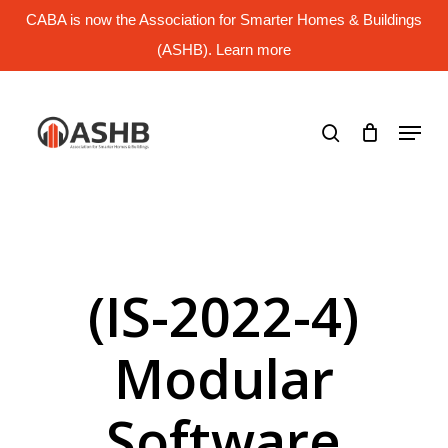
Skip
CABA is now the Association for Smarter Homes & Buildings
to
main
(ASHB). Learn more
Close
content
Menu
search
Menu
(IS-2022-4)
Modular
Software