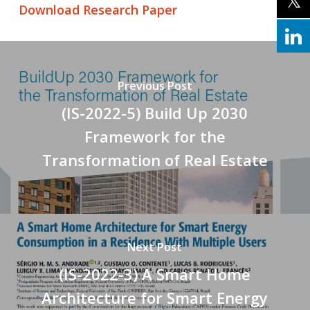
Download Research Paper
Previous Post
(IS-2022-5) Build Up 2030
Framework for the
Transformation of Real Estate
Next Post
(IS-2022-3) A Smart Home
Architecture for Smart Energy