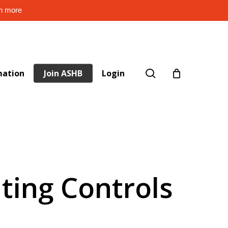
rn more
search
mation
Join ASHB
Login
hting Controls