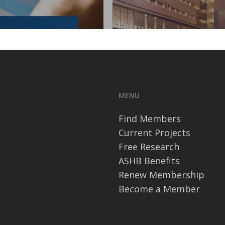
MENU
Find Members
Current Projects
Free Research
ASHB Benefits
Renew Membership
Become a Member