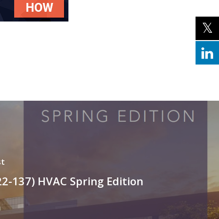
st
22-137) HVAC Spring Edition