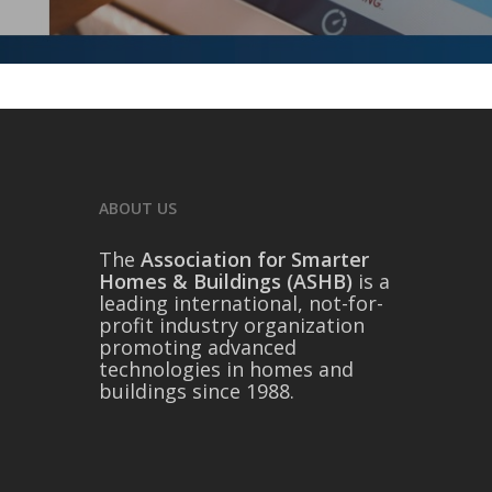
ABOUT US
The
Association for Smarter
Homes & Buildings (ASHB)
is a
leading international, not-for-
profit industry organization
promoting advanced
technologies in homes and
buildings since 1988.