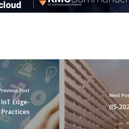
Previous Post
Next Po
 IoT Edge-
(IS-20
 Practices