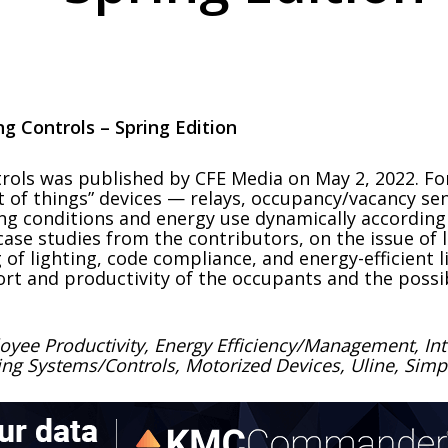
ng Controls – Spring Edition
ols was published by CFE Media on May 2, 2022. For 
 of things” devices — relays, occupancy/vacancy sen
ting conditions and energy use dynamically accordi
ase studies from the contributors, on the issue of 
 of lighting, code compliance, and energy-efficient l
ort and productivity of the occupants and the possi
oyee Productivity, Energy Efficiency/Management, Intel
ing Systems/Controls, Motorized Devices, Uline, Simpl