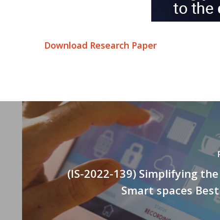
Download Research Paper
(IS-2022-139) Simplifying the
Smart spaces Best