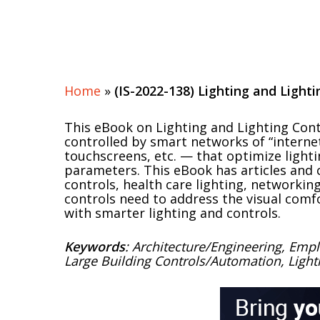
Home
»
(IS-2022-138) Lighting and Lighti
This eBook on Lighting and Lighting Contr
controlled by smart networks of “internet
touchscreens, etc. — that optimize ligh
parameters. This eBook has articles and c
controls, health care lighting, networking
controls need to address the visual comf
with smarter lighting and controls.
Keywords
: Architecture/Engineering, Empl
Large Building Controls/Automation, Light