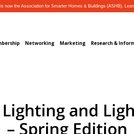
s now the Association for Smarter Homes & Buildings (ASHB). Lea
bership
Networking
Marketing
Research & Infor
 Lighting and Lig
– Spring Edition