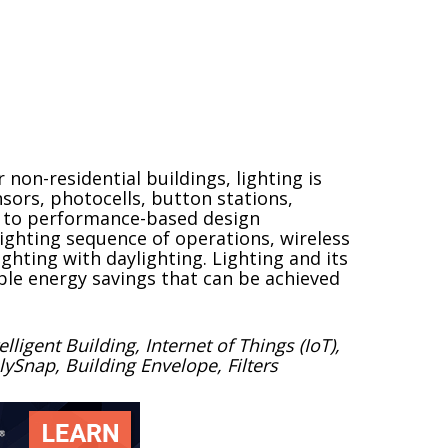
non-residential buildings, lighting is
sors, photocells, button stations,
ng to performance-based design
lighting sequence of operations, wireless
ighting with daylighting. Lighting and its
ble energy savings that can be achieved
ligent Building, Internet of Things (IoT),
ySnap, Building Envelope, Filters