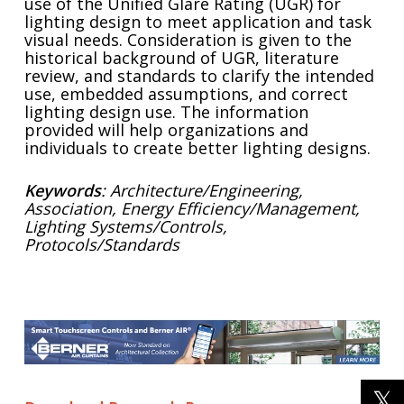
use of the Unified Glare Rating (UGR) for
lighting design to meet application and task
visual needs. Consideration is given to the
historical background of UGR, literature
review, and standards to clarify the intended
use, embedded assumptions, and correct
lighting design use. The information
provided will help organizations and
individuals to create better lighting designs.
Keywords
: Architecture/Engineering,
Association, Energy Efficiency/Management,
Lighting Systems/Controls,
Protocols/Standards