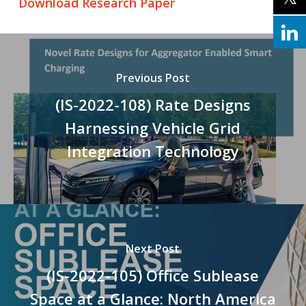
Download Research Paper
Previous Post
(IS-2022-108) Rate Designs
Harnessing Vehicle Grid
Integration Technology
Next Post
(IS-2022-105) Office Sublease
Space at a Glance: North America