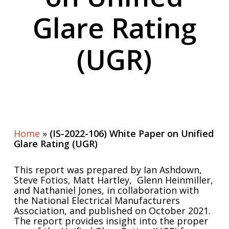
Glare Rating
(UGR)
Home
»
(IS-2022-106) White Paper on Unified
Glare Rating (UGR)
This report was prepared by Ian Ashdown,
Steve Fotios, Matt Hartley, Glenn Heinmiller,
and Nathaniel Jones, in collaboration with
the National Electrical Manufacturers
Association, and published on October 2021.
The report provides insight into the proper