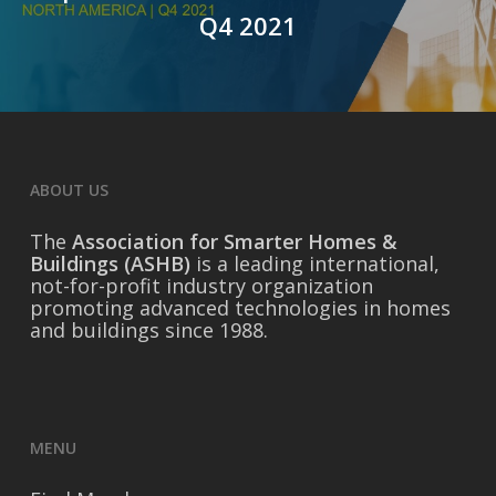
Q4 2021
ABOUT US
The
Association for Smarter Homes &
Buildings (ASHB)
is a leading international,
not-for-profit industry organization
promoting advanced technologies in homes
and buildings since 1988.
MENU