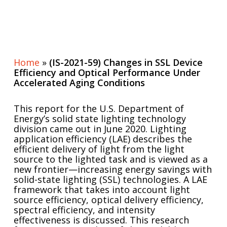
Home
»
(IS-2021-59) Changes in SSL Device
Efficiency and Optical Performance Under
Accelerated Aging Conditions
This report for the U.S. Department of
Energy’s solid state lighting technology
division came out in June 2020. Lighting
application efficiency (LAE) describes the
efficient delivery of light from the light
source to the lighted task and is viewed as a
new frontier—increasing energy savings with
solid-state lighting (SSL) technologies. A LAE
framework that takes into account light
source efficiency, optical delivery efficiency,
spectral efficiency, and intensity
effectiveness is discussed. This research