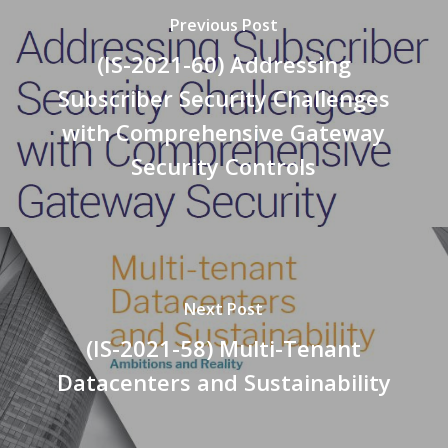
Previous Post
(IS-2021-60) Addressing
Subscriber Security Challenges
with Comprehensive Gateway
Security Controls
Next Post
(IS-2021-58) Multi-Tenant
Datacenters and Sustainability