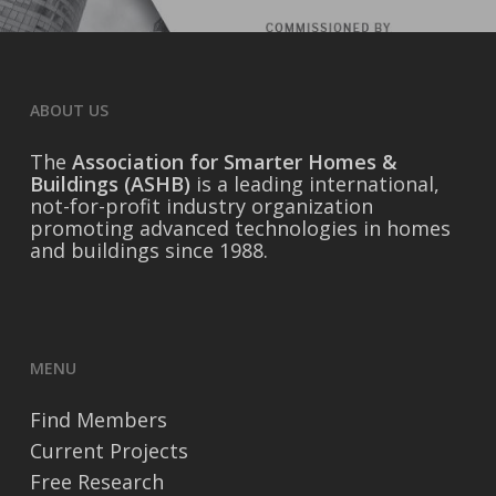
ABOUT US
The
Association for Smarter Homes &
Buildings (ASHB)
is a leading international,
not-for-profit industry organization
promoting advanced technologies in homes
and buildings since 1988.
MENU
Find Members
Current Projects
Free Research