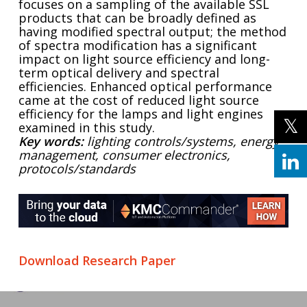
focuses on a sampling of the available SSL
products that can be broadly defined as
having modified spectral output; the method
of spectra modification has a significant
impact on light source efficiency and long-
term optical delivery and spectral
efficiencies. Enhanced optical performance
came at the cost of reduced light source
efficiency for the lamps and light engines
examined in this study.
Key words:
lighting controls/systems, energy
management, consumer electronics,
protocols/standards
Download Research Paper