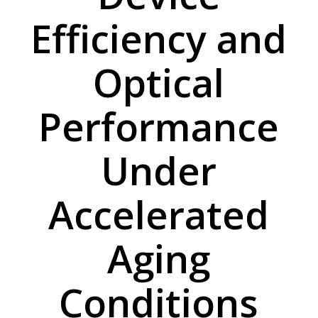
Efficiency and
Optical
Performance
Under
Accelerated
Aging
Conditions