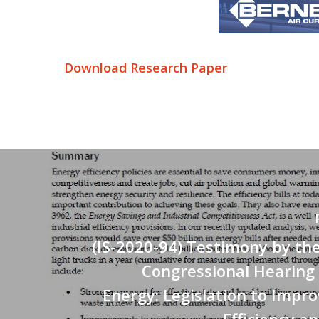
Download Research Paper
(IS-2020-94) Testimony by th
Congressional Hearing
Energy: Legislation to Impr
Efficiency a