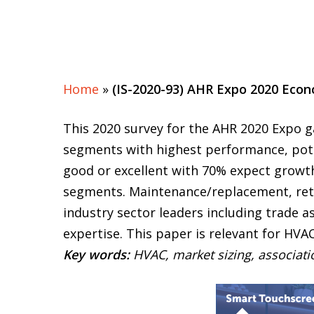
Home
»
(IS-2020-93) AHR Expo 2020 Econ
This 2020 survey for the AHR 2020 Expo 
segments with highest performance, pote
good or excellent with 70% expect growth
segments. Maintenance/replacement, retr
industry sector leaders including trade a
expertise. This paper is relevant for HVA
Key words:
HVAC, market sizing, associat