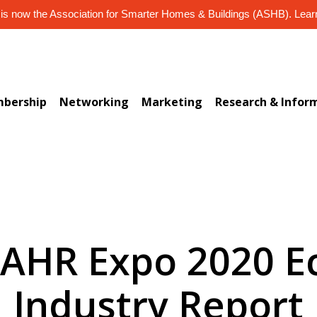
s now the Association for Smarter Homes & Buildings (ASHB). Lea
bership
Networking
Marketing
Research & Infor
) AHR Expo 2020 
Industry Report