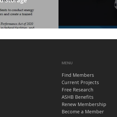
MENU
Find Members
Current Projects
Free Research
ASHB Benefits
Renew Membership
Become a Member