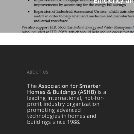
ABOUT US
The
Association for Smarter
Homes & Buildings (ASHB)
is a
leading international, not-for-
profit industry organization
promoting advanced
technologies in homes and
buildings since 1988.