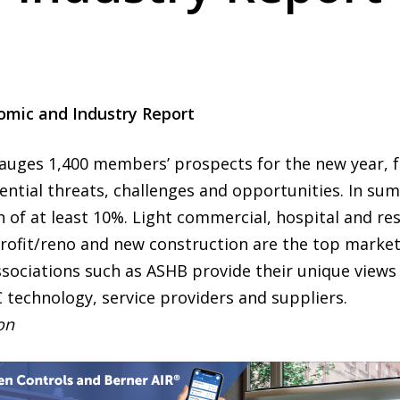
omic and Industry Report
gauges 1,400 members’ prospects for the new year, f
ntial threats, challenges and opportunities. In su
 of at least 10%. Light commercial, hospital and res
ofit/reno and new construction are the top market 
ssociations such as ASHB provide their unique views 
C technology, service providers and suppliers.
ion