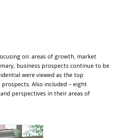
ocusing on: areas of growth, market
mmary, business prospects continue to be
idential were viewed as the top
prospects. Also included – eight
and perspectives in their areas of