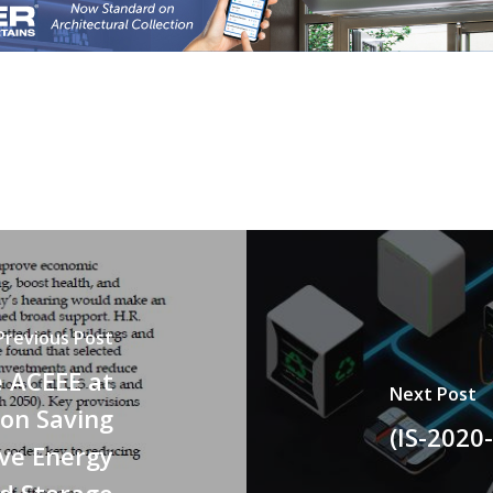
Previous Post
e ACEEE at
Next Post
 on Saving
(IS-2020
ove Energy
nd Storage