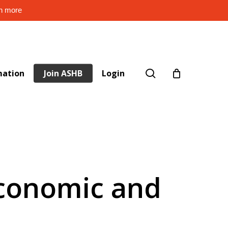
rn more
search
mation
Join ASHB
Login
Economic and