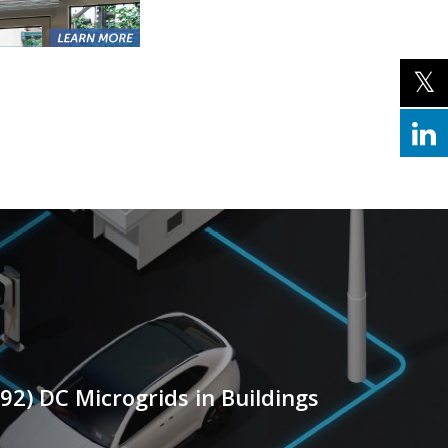
-92) DC Microgrids in Buildings