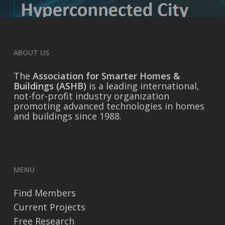
ABOUT US
The
Association for Smarter Homes &
Buildings (ASHB)
is a leading international,
not-for-profit industry organization
promoting advanced technologies in homes
and buildings since 1988.
MENU
Find Members
Current Projects
Free Research