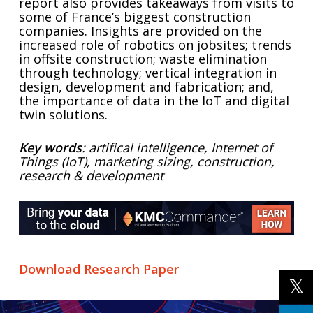
report also provides takeaways from visits to
some of France’s biggest construction
companies. Insights are provided on the
increased role of robotics on jobsites; trends
in offsite construction; waste elimination
through technology; vertical integration in
design, development and fabrication; and,
the importance of data in the IoT and digital
twin solutions.
Key words
: artifical intelligence, Internet of
Things (IoT), marketing sizing, construction,
research & development
Download Research Paper