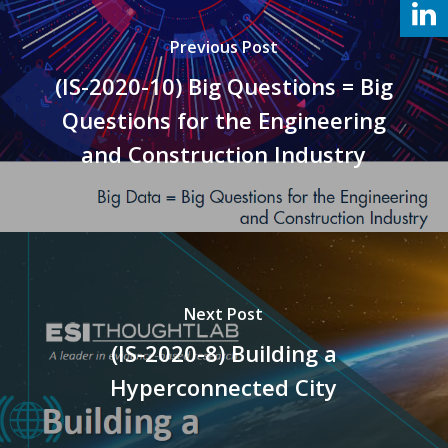
Previous Post
(IS-2020-10) Big Questions = Big
Questions for the Engineering
and Construction Industry
Next Post
(IS-2020-8) Building a
Hyperconnected City