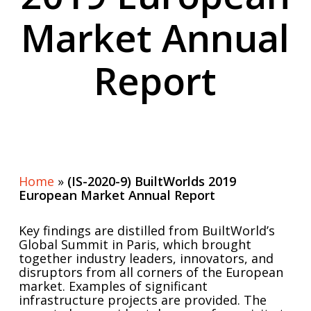
Market Annual
Report
Home
»
(IS-2020-9) BuiltWorlds 2019
European Market Annual Report
Key findings are distilled from BuiltWorld’s
Global Summit in Paris, which brought
together industry leaders, innovators, and
disruptors from all corners of the European
market. Examples of significant
infrastructure projects are provided. The