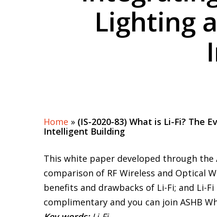
Lighting 
Home
»
(IS-2020-83) What is Li-Fi? The 
Intelligent Building
This white paper developed through the 
comparison of RF Wireless and Optical Wir
benefits and drawbacks of Li-Fi; and Li-
complimentary and you can join ASHB Whi
Key words:
Li-Fi