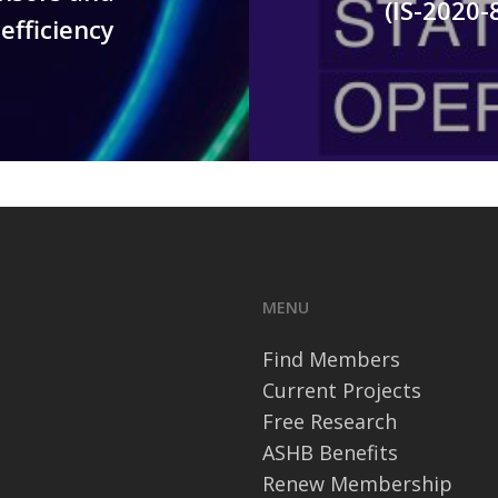
(IS-2020-
efficiency
MENU
Find Members
Current Projects
Free Research
ASHB Benefits
Renew Membership