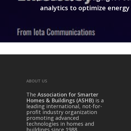
analytics to optimize energy 
ABOUT US
The
Association for Smarter
Homes & Buildings (ASHB)
is a
leading international, not-for-
profit industry organization
promoting advanced
technologies in homes and
buildings since 1988.