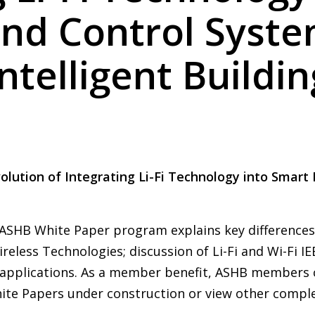
and Control Syste
Intelligent Buildin
Evolution of Integrating Li-Fi Technology into Smart
ASHB White Paper program explains key differences b
eless Technologies; discussion of Li-Fi and Wi-Fi I
Fi applications. As a member benefit, ASHB members
te Papers under construction or view other compl