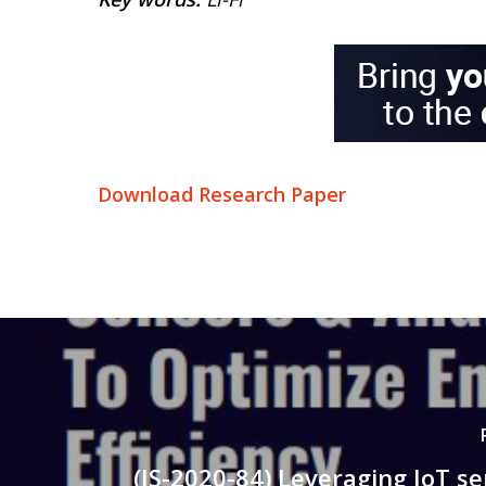
Download Research Paper
(IS-2020-84) Leveraging IoT s