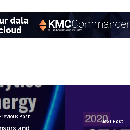
Previous Post
Next Post
ensors and