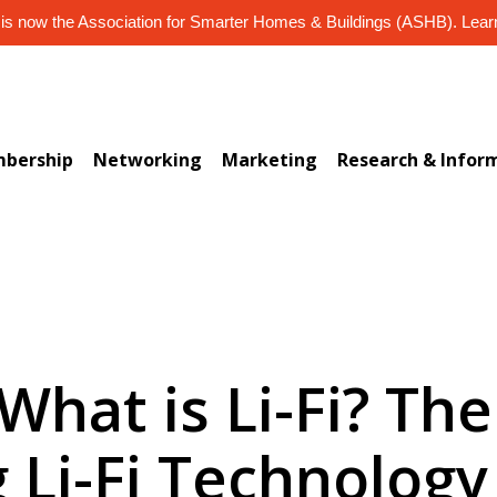
s now the Association for Smarter Homes & Buildings (ASHB). Lea
bership
Networking
Marketing
Research & Infor
 What is Li-Fi? The
g Li-Fi Technology