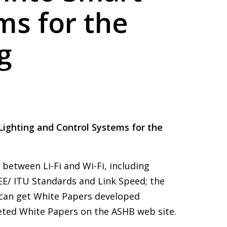
ms for the
g
 Lighting and Control Systems for the
etween Li-Fi and Wi-Fi, including
EEE/ ITU Standards and Link Speed; the
 can get White Papers developed
eted White Papers on the ASHB web site.