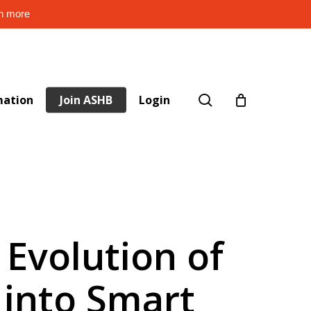
rn more
search
mation
Join ASHB
Login
 Evolution of
 into Smart