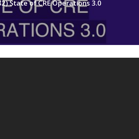
82) State of CRE Operations 3.0