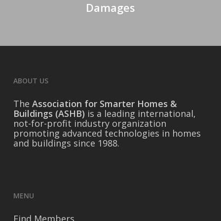
Damages
ABOUT US
The
Association for Smarter Homes &
Buildings (ASHB)
is a leading international,
not-for-profit industry organization
promoting advanced technologies in homes
and buildings since 1988.
MENU
Find Members