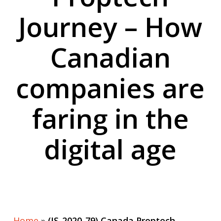
Journey – How
Canadian
companies are
faring in the
digital age
Home
»
(IS-2020-79) Canada Proptech