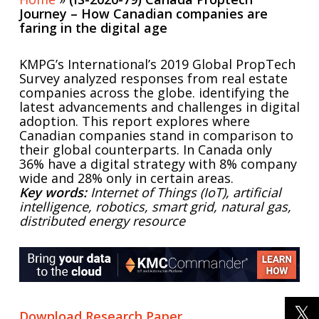
Journey – How Canadian companies are
faring in the digital age
KMPG’s International’s 2019 Global PropTech
Survey analyzed responses from real estate
companies across the globe. identifying the
latest advancements and challenges in digital
adoption. This report explores where
Canadian companies stand in comparison to
their global counterparts. In Canada only
36% have a digital strategy with 8% company
wide and 28% only in certain areas.
Key words:
Internet of Things (IoT), artificial
intelligence, robotics, smart grid, natural gas,
distributed energy resource
Download Research Paper