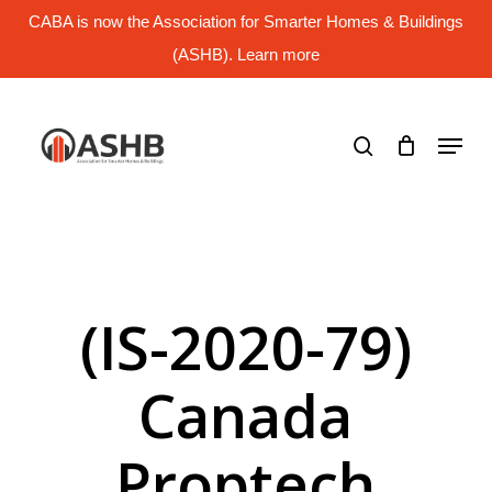
Skip
CABA is now the Association for Smarter Homes & Buildings
to
main
(ASHB). Learn more
Close
content
Menu
search
Menu
(IS-2020-79)
Canada
Proptech