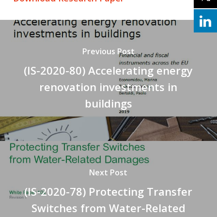
Previous Post
(IS-2020-80) Accelerating energy
renovation investments in
buildings
Next Post
(IS-2020-78) Protecting Transfer
Switches from Water-Related