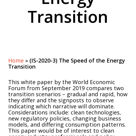
Transition
Home
»
(IS-2020-3) The Speed of the Energy
Transition
This white paper by the World Economic
Forum from September 2019 compares two
transition scenarios – gradual and rapid, how
they differ and the signposts to observe
indicating which narrative will dominate.
Considerations include: clean technologies,
new regulatory policies, changing business
models, and differing consumption patterns.
This paper would be of interest to clean