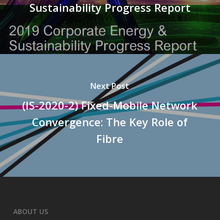
Sustainability Progress Report
Next Post
(IS-2020-2) Fixed-Mobile Network
Convergence: The Key Role of
Fibre
ABOUT US