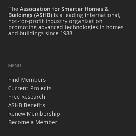
The
Association for Smarter Homes &
Buildings (ASHB)
is a leading international,
not-for-profit industry organization
promoting advanced technologies in homes
and buildings since 1988.
MENU
Find Members
Current Projects
Free Research
ASHB Benefits
Renew Membership
Become a Member