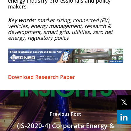
energy industry professionals and policy
makers.
Key words
: market sizing, connected (EV)
vehicles, energy management, research &
development, smart grid, utilities, zero net
energy, regulatory policy
Download Research Paper
Previous Post
(IS-2020-4) Corporate Energy &