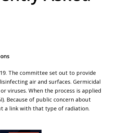
ions
-19. The committee set out to provide
isinfecting air and surfaces. Germicidal
 or viruses. When the process is applied
VGI). Because of public concern about
 a link with that type of radiation.