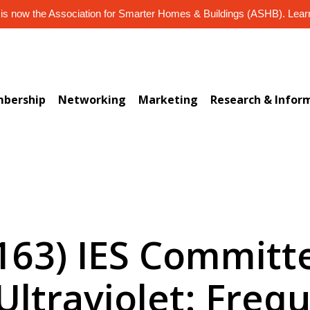
s now the Association for Smarter Homes & Buildings (ASHB). Lea
bership
Networking
Marketing
Research & Infor
-163) IES Committ
Ultraviolet: Freq