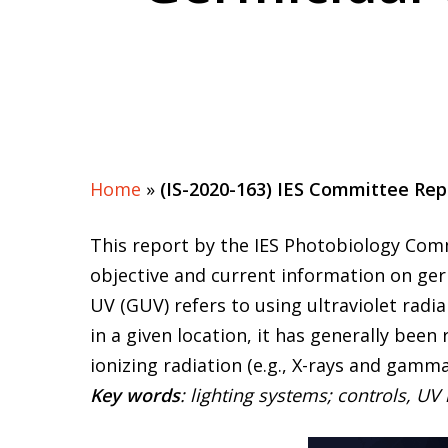
Home
»
(IS-2020-163) IES Committee Rep
This report by the IES Photobiology Com
objective and current information on germ
UV (GUV) refers to using ultraviolet radi
in a given location, it has generally been
ionizing radiation (e.g., X-rays and gamm
Key words
: lighting systems; controls, UV 