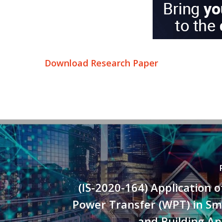
Download Research Paper
(IS-2020-164) Application o
Power Transfer (WPT) in S
and Building Ap