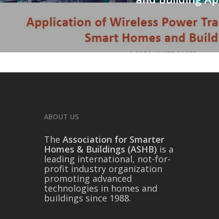
ABOUT US
The
Association for Smarter
Homes & Buildings (ASHB)
is a
leading international, not-for-
profit industry organization
promoting advanced
technologies in homes and
buildings since 1988.