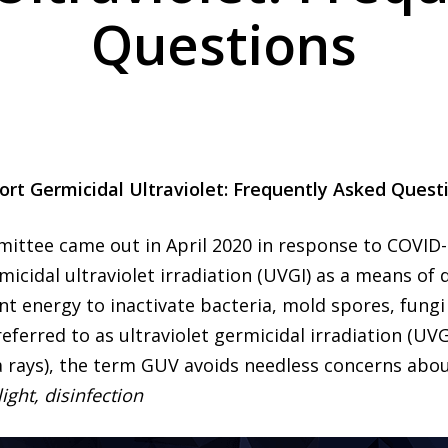
Questions
ort Germicidal Ultraviolet: Frequently Asked Quest
mittee came out in April 2020 in response to COVID
icidal ultraviolet irradiation (UVGI) as a means of d
ant energy to inactivate bacteria, mold spores, fungi
 referred to as ultraviolet germicidal irradiation (U
a rays), the term GUV avoids needless concerns about
light, disinfection