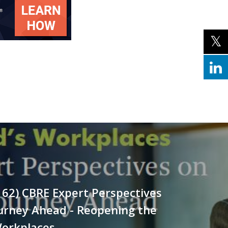
162) CBRE Expert Perspectives
urney Ahead - Reopening the
Workplaces