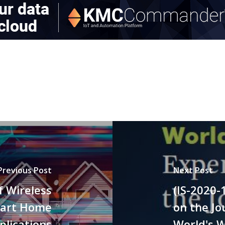
Previous Post
Next Post
f Wireless
(IS-2020-
mart Home
on the Jo
plications
World's 