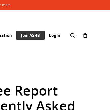
rn more
search
mation
Join ASHB
Login
ee Report
uently Asked