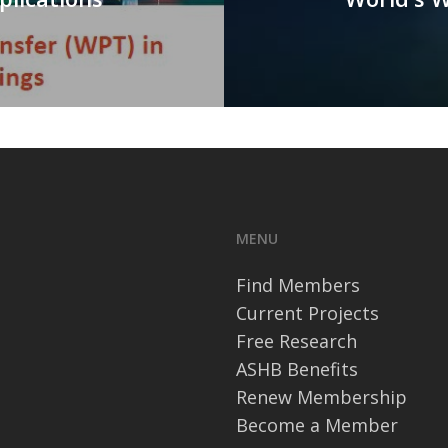
MENU
Find Members
Current Projects
Free Research
ASHB Benefits
Renew Membership
Become a Member