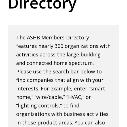
Directory
The ASHB Members Directory
features nearly 300 organizations with
activities across the large building
and connected home spectrum.
Please use the search bar below to
find companies that align with your
interests. For example, enter “smart
home,” “wire/cable,” “HVAC,” or
“lighting controls,” to find
organizations with business activities
in those product areas. You can also