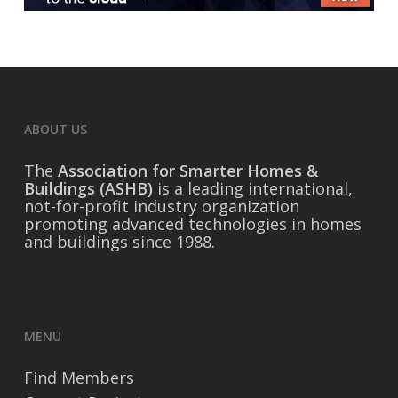
ABOUT US
The
Association for Smarter Homes &
Buildings (ASHB)
is a leading international,
not-for-profit industry organization
promoting advanced technologies in homes
and buildings since 1988.
MENU
Find Members