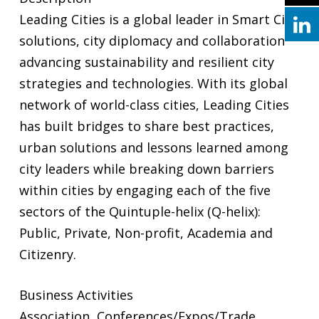
Leading Cities is a global leader in Smart City
solutions, city diplomacy and collaboration
advancing sustainability and resilient city
strategies and technologies. With its global
network of world-class cities, Leading Cities
has built bridges to share best practices,
urban solutions and lessons learned among
city leaders while breaking down barriers
within cities by engaging each of the five
sectors of the Quintuple-helix (Q-helix):
Public, Private, Non-profit, Academia and
Citizenry.
Business Activities
Association, Conferences/Expos/Trade