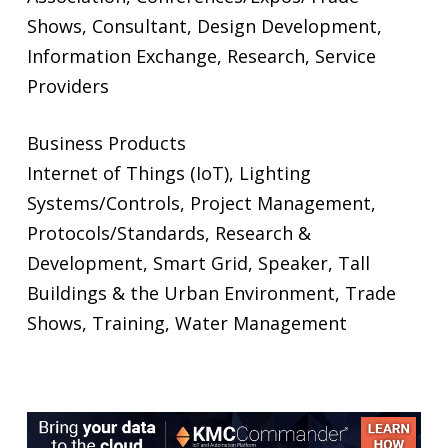
Shows, Consultant, Design Development,
Information Exchange, Research, Service
Providers
Business Products
Internet of Things (IoT), Lighting
Systems/Controls, Project Management,
Protocols/Standards, Research &
Development, Smart Grid, Speaker, Tall
Buildings & the Urban Environment, Trade
Shows, Training, Water Management