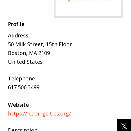
Profile
Address
50 Milk Street,
15th Floor
Boston
,
MA
2109
United States
Telephone
617.506.3499
Website
https://leadingcities.org/
Description