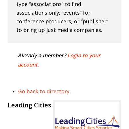
type “associations” to find
associations only; “events” for
conference producers, or “publisher”
to bring up just media companies.
Already a member?
Login to your
account.
Go back to directory.
Leading Cities