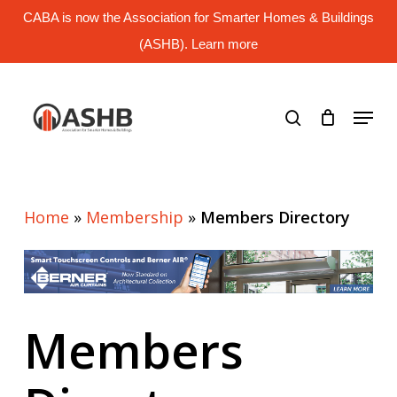
Skip
CABA is now the Association for Smarter Homes & Buildings
to
main
(ASHB). Learn more
Close
content
Menu
search
Menu
Home
»
Membership
»
Members Directory
Members