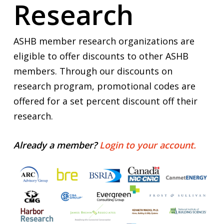
Research
ASHB member research organizations are
eligible to offer discounts to other ASHB
members. Through our discounts on
research program, promotional codes are
offered for a set percent discount off their
research.
Already a member?
Login to your account.