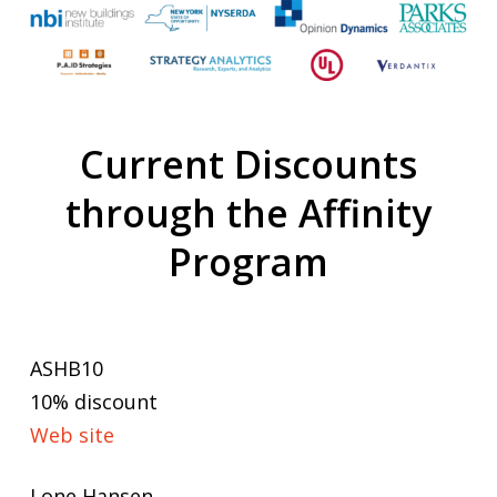
Current Discounts
through the Affinity
Program
ASHB10
10% discount
Web site
Lone Hansen