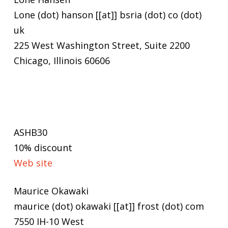
Lone (dot) hanson [[at]] bsria (dot) co (dot)
uk
225 West Washington Street, Suite 2200
Chicago, Illinois 60606
ASHB30
10% discount
Web site
Maurice Okawaki
maurice (dot) okawaki [[at]] frost (dot) com
7550 IH-10 West