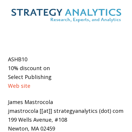
ASHB10
10% discount on
Select Publishing
Web site
James Mastrocola
jmastrocola [[at]] strategyanalytics (dot) com
199 Wells Avenue, #108
Newton, MA 02459