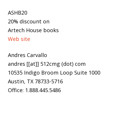
ASHB20
20% discount on
Artech House books
Web site
Andres Carvallo
andres [[at]] 512cmg (dot) com
10535 Indigo Broom Loop Suite 1000
Austin, TX 78733-5716
Office: 1.888.445.5486