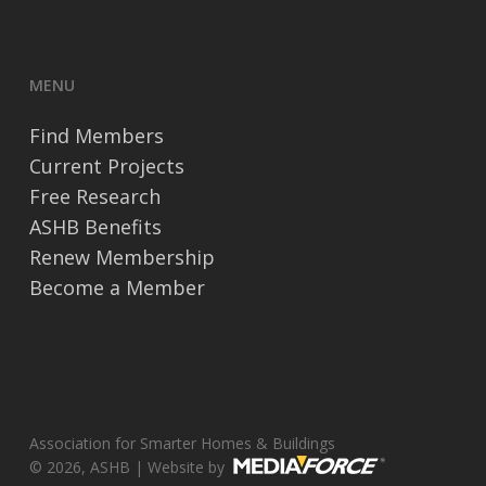
MENU
Find Members
Current Projects
Free Research
ASHB Benefits
Renew Membership
Become a Member
Association for Smarter Homes & Buildings
© 2026, ASHB | Website by