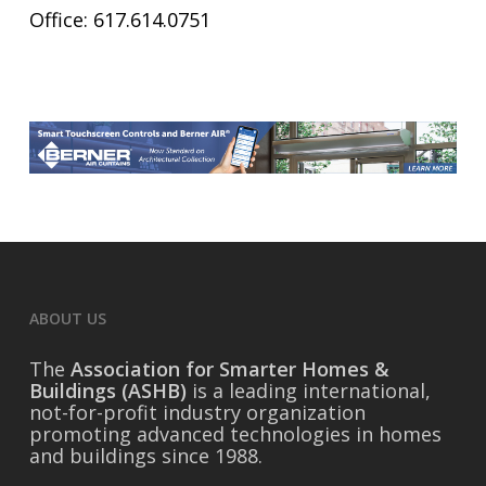
Office: 617.614.0751
ABOUT US
The
Association for Smarter Homes &
Buildings (ASHB)
is a leading international,
not-for-profit industry organization
promoting advanced technologies in homes
and buildings since 1988.