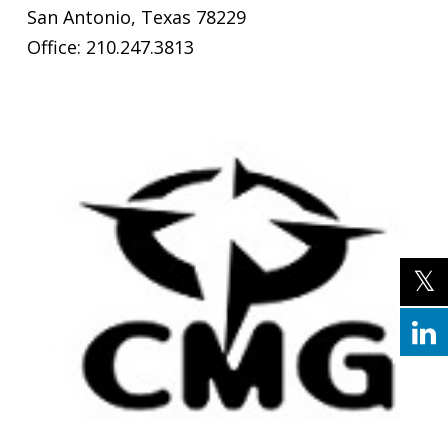
San Antonio, Texas 78229
Office: 210.247.3813