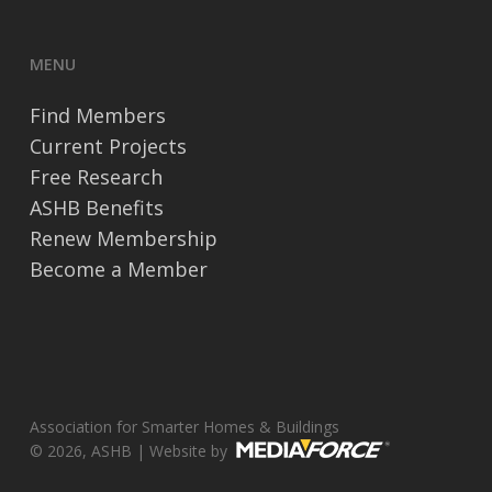
MENU
Find Members
Current Projects
Free Research
ASHB Benefits
Renew Membership
Become a Member
Association for Smarter Homes & Buildings
© 2026, ASHB | Website by