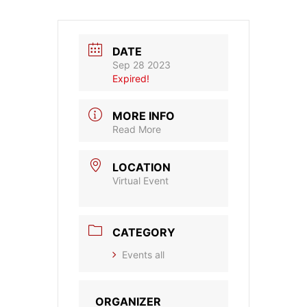
DATE
Sep 28 2023
Expired!
MORE INFO
Read More
LOCATION
Virtual Event
CATEGORY
Events all
ORGANIZER