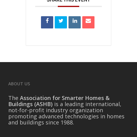
ABOUT US
The
Association for Smarter Homes &
Buildings (ASHB)
is a leading international,
not-for-profit industry organization
promoting advanced technologies in homes
and buildings since 1988.