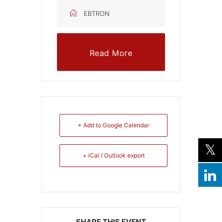
EBTRON
Read More
+ Add to Google Calendar
+ iCal / Outlook export
SHARE THIS EVENT